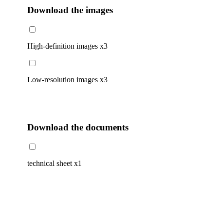
Download the images
High-definition images
x3
Low-resolution images
x3
Download the documents
technical sheet
x1