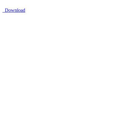
Download