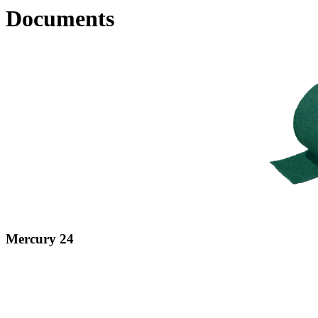
Documents
Mercury 24