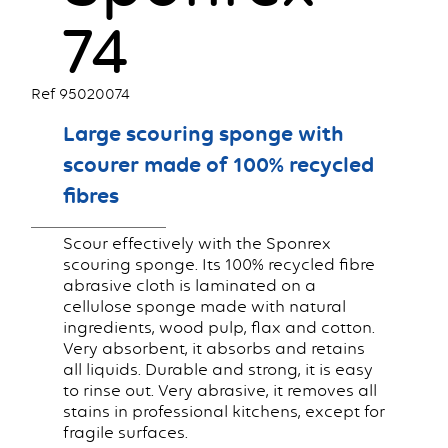
74
Ref 95020074
Large scouring sponge with
scourer made of 100% recycled
fibres
Scour effectively with the Sponrex
scouring sponge. Its 100% recycled fibre
abrasive cloth is laminated on a
cellulose sponge made with natural
ingredients, wood pulp, flax and cotton.
Very absorbent, it absorbs and retains
all liquids. Durable and strong, it is easy
to rinse out. Very abrasive, it removes all
stains in professional kitchens, except for
fragile surfaces.