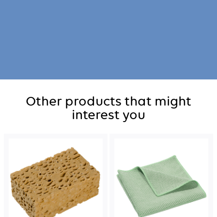
Other products that might
interest you