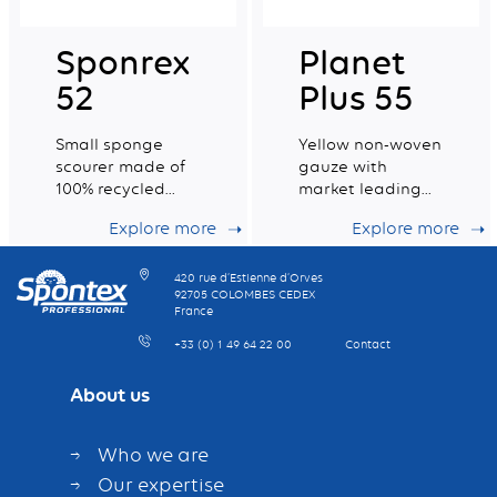
Sponrex
Planet
52
Plus 55
Small sponge
Yellow non-woven
scourer made of
gauze with
100% recycled
market leading
fibres
dust retention
Explore more
Explore more
capacity
420 rue d’Estienne d’Orves
92705 COLOMBES CEDEX
France
+33 (0) 1 49 64 22 00
Contact
About us
Who we are
Our expertise