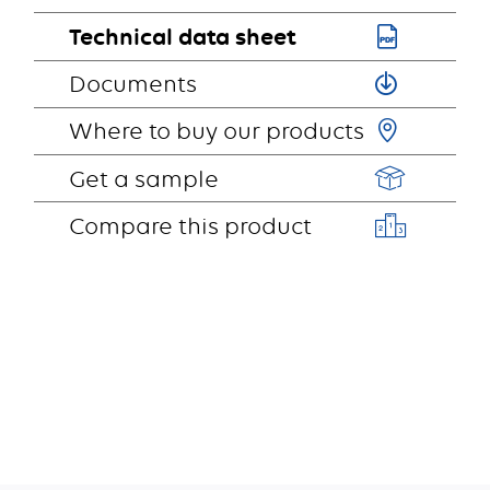
Technical data sheet
Documents
Where to buy our products
Get a sample
Compare this product