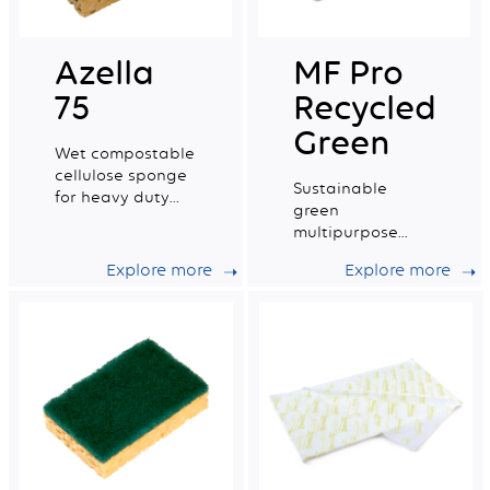
Azella
MF Pro
75
Recycled
Green
Wet compostable
cellulose sponge
Sustainable
for heavy duty
green
work.
multipurpose
microfibre with a
Explore more
Explore more
very good wiping
capacity.