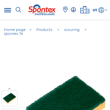
ot
Home page
Products
scouring
sponrex 74
<