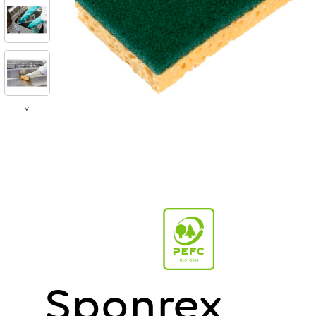
>
Sponrex