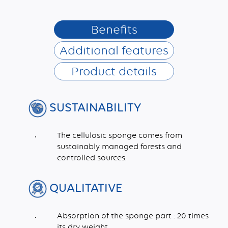
Benefits
Additional features
Product details
SUSTAINABILITY
The cellulosic sponge comes from
sustainably managed forests and
controlled sources.
QUALITATIVE
Absorption of the sponge part : 20 times
its dry weight