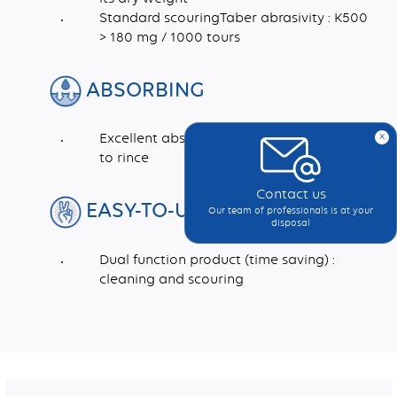
Standard scouringTaber abrasivity : K500
> 180 mg / 1000 tours
ABSORBING
x
Excellent absorption capacity and easy
to rince
Contact us
EASY-TO-USE
Our team of professionals is at your
disposal
Dual function product (time saving) :
cleaning and scouring
Dimensions (mm)
Recycled synthetic fibres, Abrasive fillers, Latex, Adhesive, Pigment