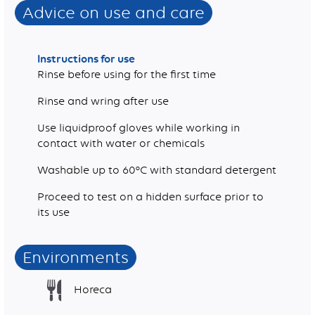
Advice on use and care
Instructions for use
Rinse before using for the first time
Rinse and wring after use
Use liquidproof gloves while working in
contact with water or chemicals
Washable up to 60°C with standard detergent
Proceed to test on a hidden surface prior to
its use
Environments
Horeca