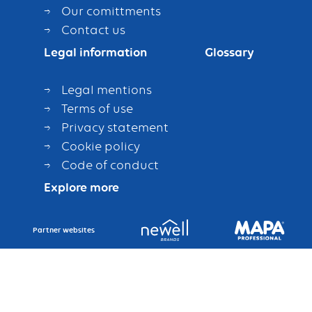
Our comittments
Contact us
Legal information
Glossary
Legal mentions
Terms of use
Privacy statement
Cookie policy
Code of conduct
Explore more
Partner websites