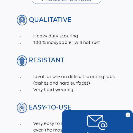
QUALITATIVE
Heavy duty scouring
100 % inoxydable : will not rust
RESISTANT
Ideal for use on difficult scouring jobs
(dishes and hard surfaces)
Very hard wearing
EASY-TO-USE
x
Very easy to handle and rinse. Cleans in
even the most inaccessible corners