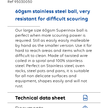
Ref 95030050
60gsm stainless steel ball, very
resistant for difficult scouring
Our large size 60gsm Superinox ball is
perfect when more scouring power is
required. Still as easily easily malleable
by hand as the smaller version. Use it for
hard to reach areas and items which are
difficult to clean. Made of twisted wire
coiled in a spiral and 100% stainless
steel. Perfect on Stainless steel, oven
racks, steel pots and pans, it is suitable
for all non delicate surfaces and
equipment, shapes easily and will not
rust.
Technical data sheet