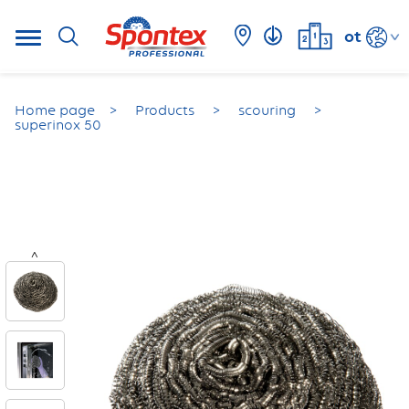
ot
Home page
Products
scouring
superinox 50
<