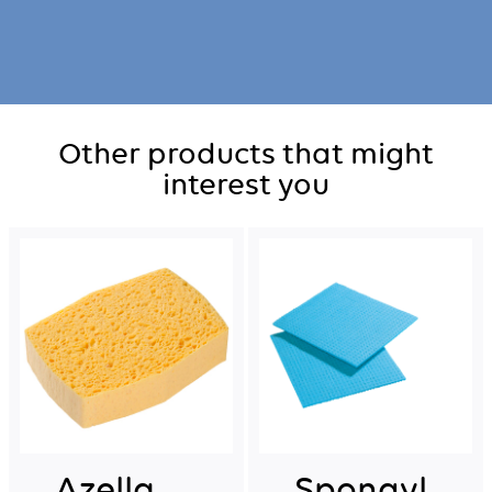
Other products that might
interest you
Azella
Spongyl