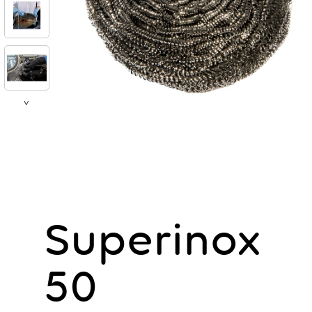
>
Superinox
50