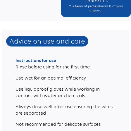
Contact us
Our team of professionals is at your
disposal
Weight (g)
Advice on use and care
Instructions for use
Rinse before using for the first time
Use wet for an optimal efficiency
Use liquidproof gloves while working in
contact with water or chemicals
Always rinse well after use ensuring the wires
are separated
Not recommended for delicate surfaces