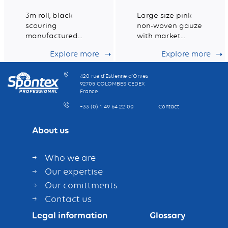
3m roll, black
Large size pink
scouring
non-woven gauze
manufactured
with market
from 100%
leading dust
Explore more
Explore more
recycled fibres for
holding capacity
intensive heavy
duty scouring.
420 rue d’Estienne d’Orves
92705 COLOMBES CEDEX
France
+33 (0) 1 49 64 22 00
Contact
About us
Who we are
Our expertise
Our comittments
Contact us
Legal information
Glossary