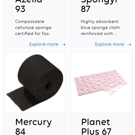
93
87
Compostable
Highly absorbent
cellulose sponge
blue sponge cloth
certified for food
reinforced with a
contact. Medium
cotton grid.
Explore more
Explore more
wet tradition n°6.
Mercury
Planet
84
Plus 67