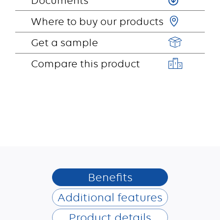
Documents
Where to buy our products
Get a sample
Compare this product
Benefits
Additional features
Product details