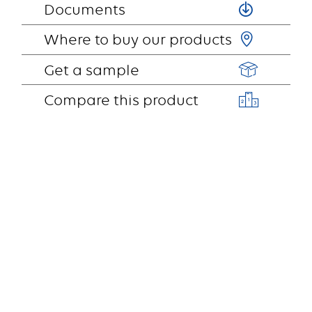
Documents
Where to buy our products
Get a sample
Compare this product