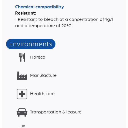
Chemical compatibility
Resistant:
- Resistant to bleach at a concentration of 1g/l
and a temperature of 20°C.
Environments
Horeca
Manufacture
Health care
Transportation & leasure