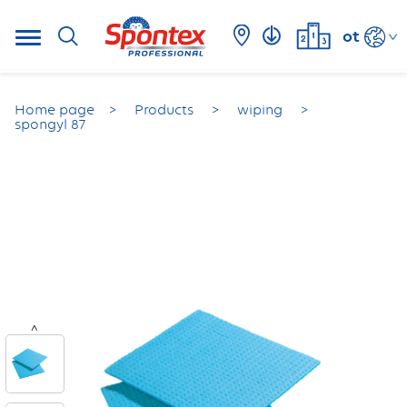
ot
Home page
Products
wiping
spongyl 87
<