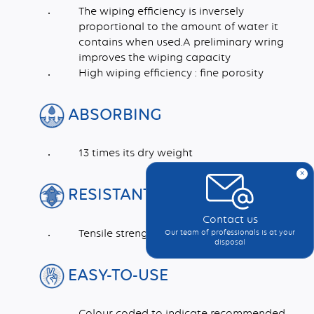
The wiping efficiency is inversely
proportional to the amount of water it
contains when used.A preliminary wring
improves the wiping capacity
High wiping efficiency : fine porosity
ABSORBING
13 times its dry weight
x
RESISTANT
Contact us
Tensile strength >1 daN/cm²
Our team of professionals is at your
disposal
EASY-TO-USE
Colour coded to indicate recommended