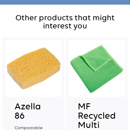
Other products that might
interest you
Azella
MF
86
Recycled
Multi
Compostable