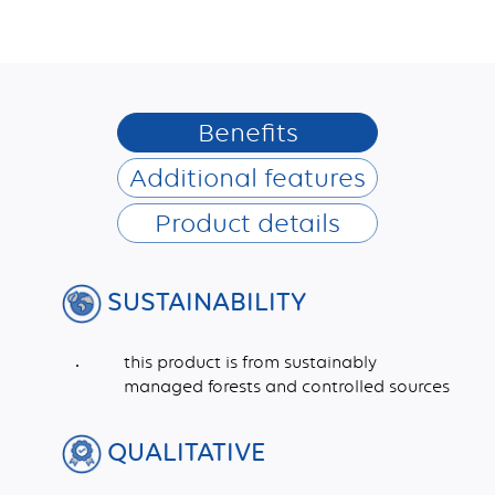
Benefits
Additional features
Product details
SUSTAINABILITY
this product is from sustainably
managed forests and controlled sources
QUALITATIVE