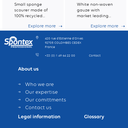
Small sponge
White non-woven
scourer made of
gauze with
100% recycled
market leading
fibres
dust retention
Explore more
Explore more
capacity
420 rue d’Estienne d’Orves
92705 COLOMBES CEDEX
France
+33 (0) 1 49 64 22 00
Contact
About us
Who we are
Our expertise
Our comittments
Contact us
Legal information
Glossary