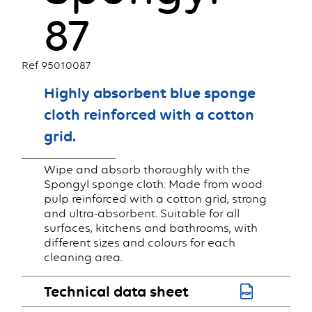
87
Ref 95010087
Highly absorbent blue sponge
cloth reinforced with a cotton
grid.
Wipe and absorb thoroughly with the
Spongyl sponge cloth. Made from wood
pulp reinforced with a cotton grid, strong
and ultra-absorbent. Suitable for all
surfaces, kitchens and bathrooms, with
different sizes and colours for each
cleaning area.
Technical data sheet