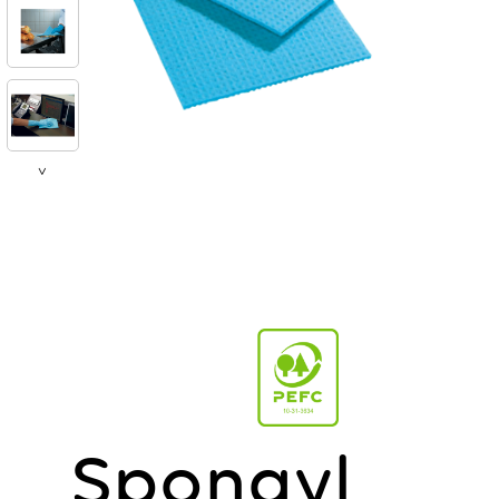
>
Spongyl