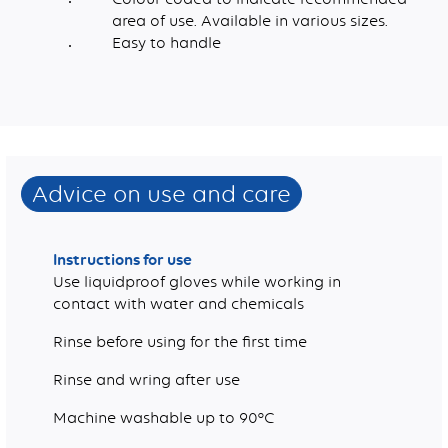
area of use. Available in various sizes.
Easy to handle
Dimensions (mm)
Pigment, Plasticiser, Fungicide, Water, Cellulose
Advice on use and care
Instructions for use
Use liquidproof gloves while working in
contact with water and chemicals
Rinse before using for the first time
Rinse and wring after use
Machine washable up to 90°C