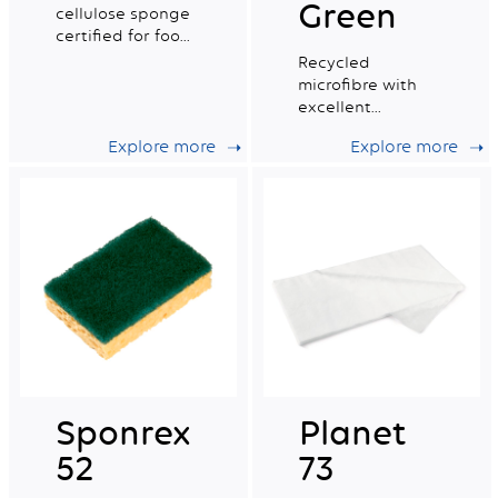
Green
cellulose sponge
certified for food
contact. Small
Recycled
wet tradition n°4.
microfibre with
excellent
absorption
Explore more
Explore more
capacity, ideal for
daily professional
cleaning.
Sponrex
Planet
52
73