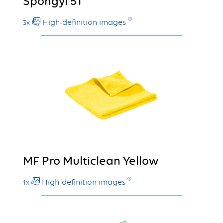
Spongyl 51
High-definition images
3x
MF Pro Multiclean Yellow
High-definition images
1x