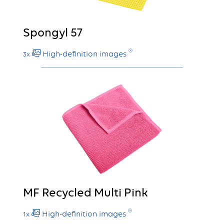
Spongyl 57
High-definition images
3x
MF Recycled Multi Pink
High-definition images
1x