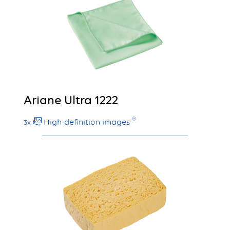
Ariane Ultra 1222
High-definition images
3x