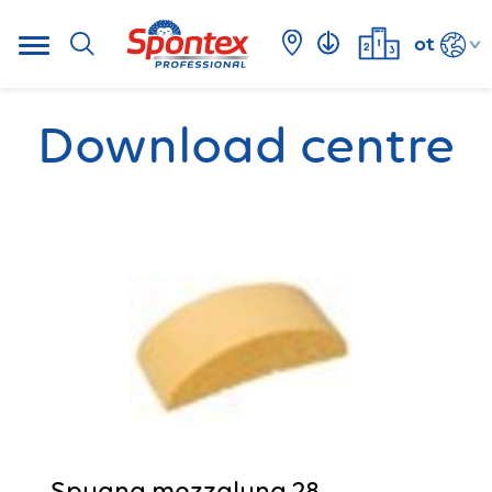
ot
Download centre
Spugna mezzaluna 28