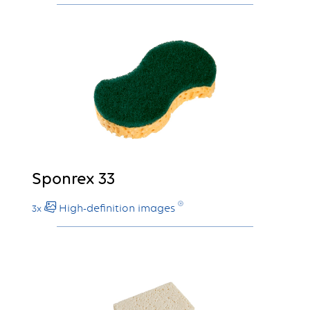
Sponrex 33
High-definition images
3x