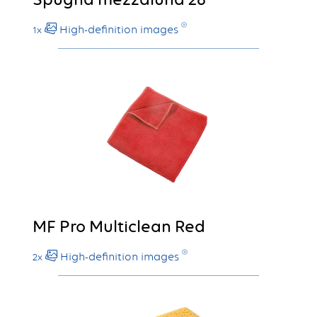
High-definition images
1x
MF Pro Multiclean Red
High-definition images
2x