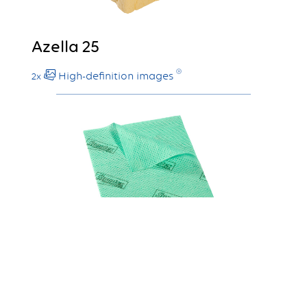
Azella 25
High-definition images
2x
Stellair 1008
High-definition images
2x