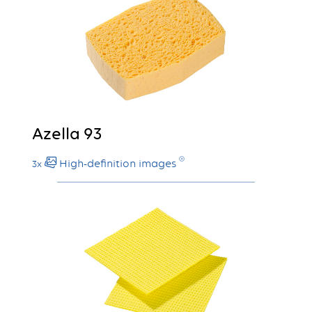
Azella 93
High-definition images
3x