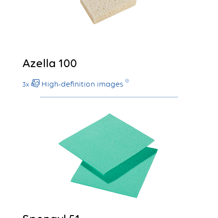
Azella 100
High-definition images
3x