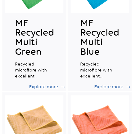
MF
MF
Recycled
Recycled
Multi
Multi
Green
Blue
Recycled
Recycled
microfibre with
microfibre with
excellent
excellent
absorption
absorption
Explore more
Explore more
capacity, ideal for
capacity, ideal for
daily professional
daily professional
cleaning.
cleaning.