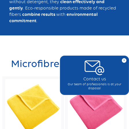
without detergent, they
clean effectively and
gently
. Eco-responsible products made of recycled
fibers
combine results
with
environmental
commitment
.
x
Microfibres
Contact us
Our team of professionals is at your
disposal