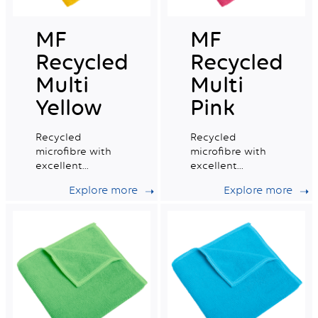
MF
MF
Recycled
Recycled
Multi
Multi
Yellow
Pink
Recycled
Recycled
microfibre with
microfibre with
excellent
excellent
absorption
absorption
Explore more
Explore more
capacity, ideal for
capacity, ideal for
daily professional
daily professional
cleaning.
cleaning.