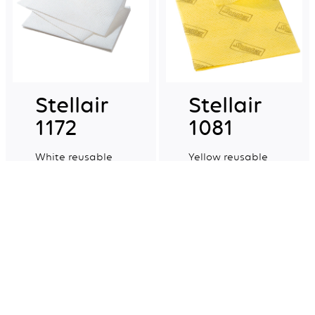
Stellair
Stellair
1172
1081
White reusable
Yellow reusable
non-woven multi-
non-woven multi-
purpose cloths.
purpose cloths.
Explore more
Explore more