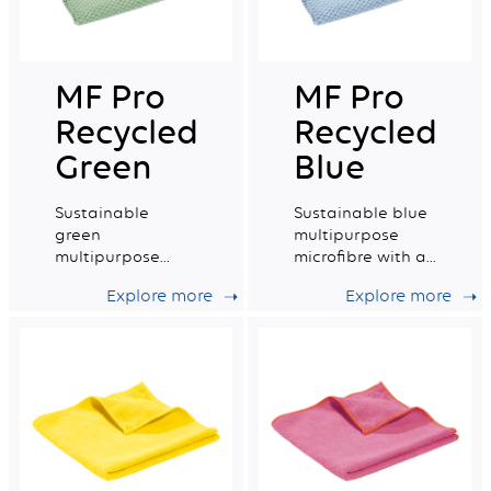
MF Pro
MF Pro
Recycled
Recycled
Green
Blue
Sustainable
Sustainable blue
green
multipurpose
multipurpose
microfibre with a
microfibre with a
very good wiping
Explore more
Explore more
very good wiping
capacity.
capacity.