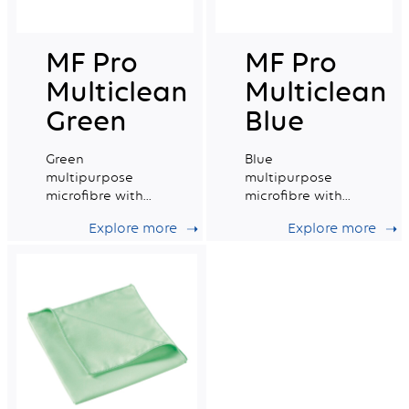
MF Pro
MF Pro
Multiclean
Multiclean
Green
Blue
Green
Blue
multipurpose
multipurpose
microfibre with
microfibre with
good absorption
excellent
Explore more
Explore more
capacity.
absorption
capacity.