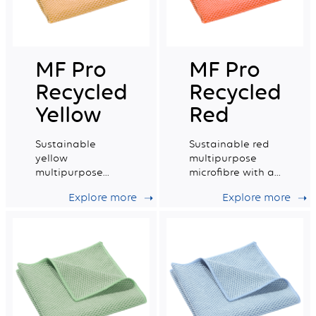
MF Pro
MF Pro
Recycled
Recycled
Yellow
Red
Sustainable
Sustainable red
yellow
multipurpose
multipurpose
microfibre with a
microfibre with a
very good wiping
Explore more
Explore more
very good wiping
capacity.
capacity.