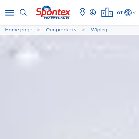
ot
Home page
Our-products
Wiping