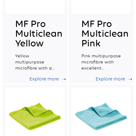
MF Pro
MF Pro
Multiclean
Multiclean
Yellow
Pink
Yellow
Pink multipurpose
multipurpose
microfibre with
microfibre with a
excellent
very good
absorption
Explore more
Explore more
absorption
capacity.
capacity.