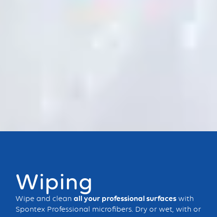
Bouton
Wiping
Wipe and clean
all your professional surfaces
with
Spontex Professional microfibers. Dry or wet, with or