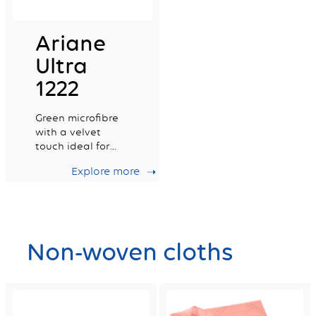
Ariane
Ultra
1222
Green microfibre
with a velvet
touch ideal for
delicate surfaces
Explore more
Non-woven cloths