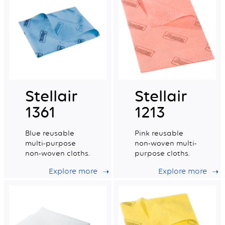
Stellair
Stellair
1361
1213
Blue reusable
Pink reusable
multi-purpose
non-woven multi-
non-woven cloths.
purpose cloths.
Explore more
Explore more