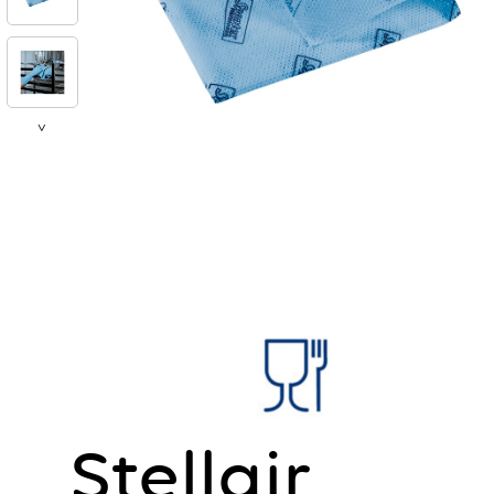
>
Stellair