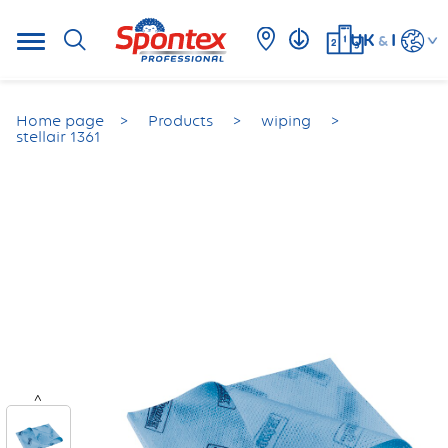
UK
I
&
Home page
Products
wiping
stellair 1361
<