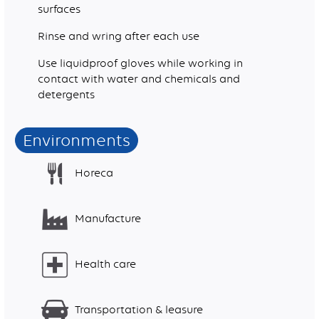
surfaces
Rinse and wring after each use
Use liquidproof gloves while working in
contact with water and chemicals and
detergents
Environments
Horeca
Manufacture
Health care
Transportation & leasure