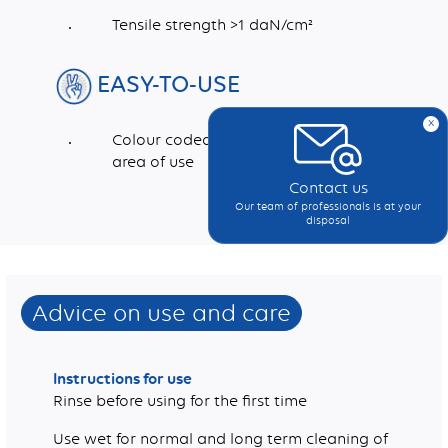
Tensile strength >1 daN/cm²
EASY-TO-USE
x
Colour coded to indicate recommended
area of use
Contact us
Our team of professionals is at your
Dimensions (mm)
Weight (g/m2)
disposal
Advice on use and care
Instructions for use
Rinse before using for the first time
Use wet for normal and long term cleaning of