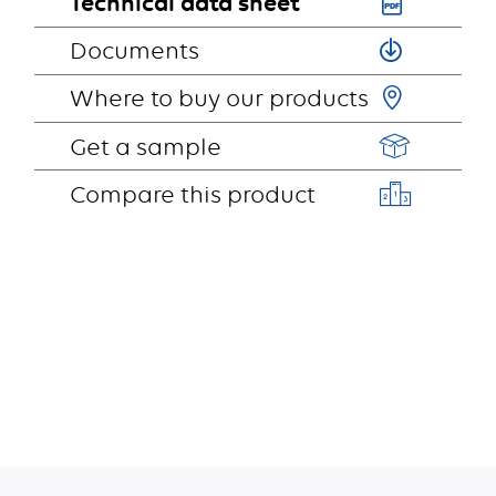
Technical data sheet
Documents
Where to buy our products
Get a sample
Compare this product