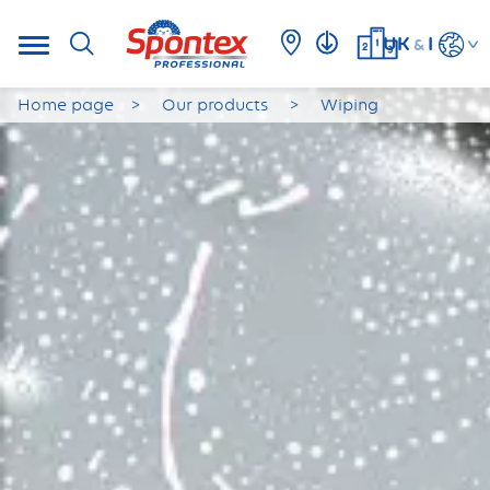
UK
I
&
Home page
Our products
Wiping