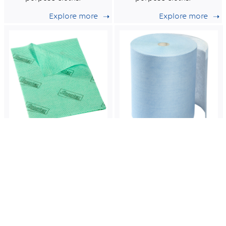
Explore more
Explore more
Stellair
Solonet
1008
1001
Green reusable
Roll of blue non-
multi-purpose
woven semi-
non-woven cloths.
disposable cloths
certified for food
Explore more
Explore more
contact.