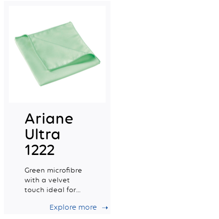
capacity.
Ariane
Ultra
1222
Green microfibre
with a velvet
touch ideal for
delicate surfaces
Explore more