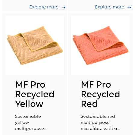
absorption
absorption
Explore more
Explore more
capacity, ideal for
capacity, ideal for
daily professional
daily professional
cleaning.
cleaning.
MF Pro
MF Pro
Recycled
Recycled
Yellow
Red
Sustainable
Sustainable red
yellow
multipurpose
multipurpose
microfibre with a
microfibre with a
very good wiping