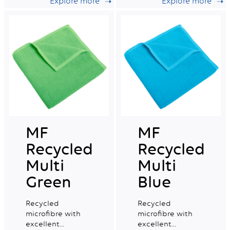
Explore more
Explore more
capacity, ideal for
capacity, ideal for
daily professional
daily professional
cleaning.
cleaning.
MF
MF
Recycled
Recycled
Multi
Multi
Green
Blue
Recycled
Recycled
microfibre with
microfibre with
excellent
excellent