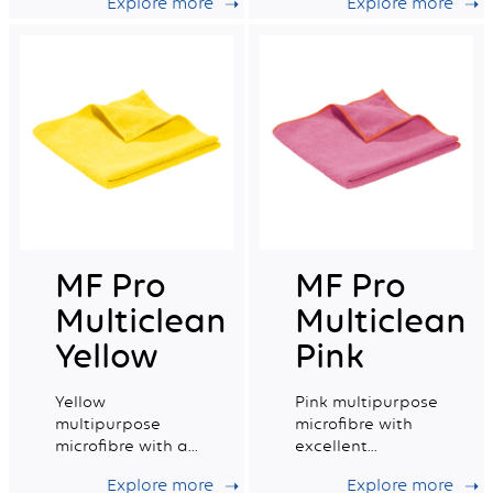
Explore more
Explore more
very good wiping
capacity.
capacity.
MF Pro
MF Pro
Multiclean
Multiclean
Yellow
Pink
Yellow
Pink multipurpose
multipurpose
microfibre with
microfibre with a
excellent
very good
absorption
Explore more
Explore more
absorption
capacity.