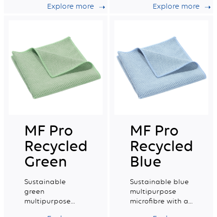
Explore more
Explore more
very good wiping
capacity.
capacity.
MF Pro
MF Pro
Recycled
Recycled
Green
Blue
Sustainable
Sustainable blue
green
multipurpose
multipurpose
microfibre with a
microfibre with a
very good wiping