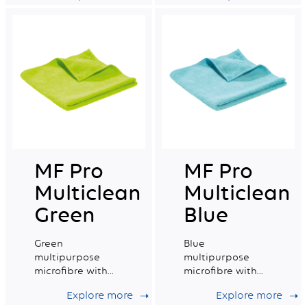
capacity.
MF Pro
MF Pro
Multiclean
Multiclean
Green
Blue
Green
Blue
multipurpose
multipurpose
microfibre with
microfibre with
good absorption
excellent
Explore more
Explore more
capacity.
absorption