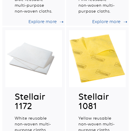
multi-purpose
non-woven multi-
non-woven cloths.
purpose cloths.
Explore more
Explore more
Stellair
Stellair
1172
1081
White reusable
Yellow reusable
non-woven multi-
non-woven multi-
purpose cloths.
purpose cloths.