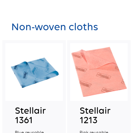
Non-woven cloths
Stellair
Stellair
1361
1213
Blue reusable
Pink reusable