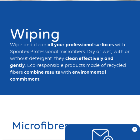
Bouton
Wiping
Wipe and clean
all your professional surfaces
with
Spontex Professional microfibers. Dry or wet, with or
without detergent, they
clean effectively and
gently
. Eco-responsible products made of recycled
fibers
combine results
with
environmental
commitment
.
Microfibres
x