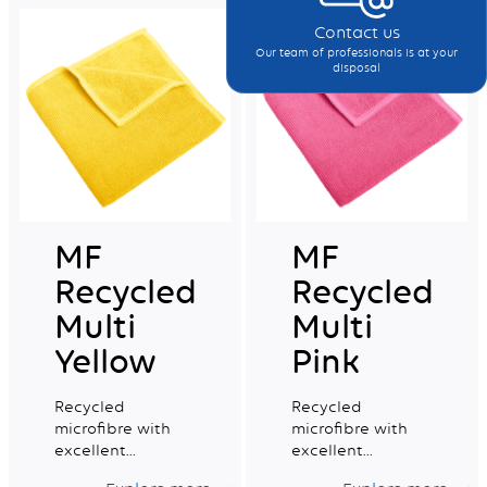
Contact us
Our team of professionals is at your
disposal
MF
MF
Recycled
Recycled
Multi
Multi
Yellow
Pink
Recycled
Recycled
microfibre with
microfibre with
excellent
excellent
absorption
absorption