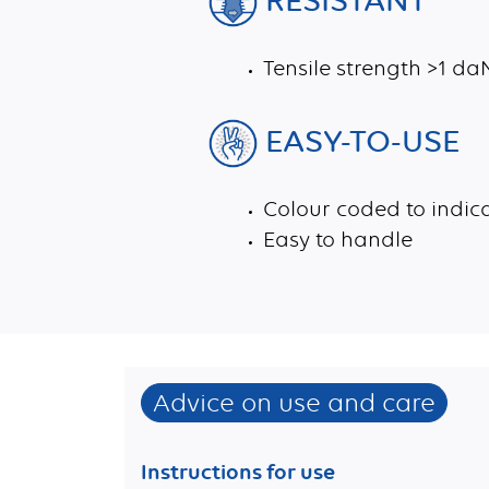
Tensile strength >1 d
EASY-TO-USE
Colour coded to indica
Easy to handle
Advice on use and care
Instructions for use