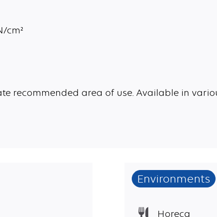
aN/cm²
te recommended area of use. Available in variou
Environments
Horeca