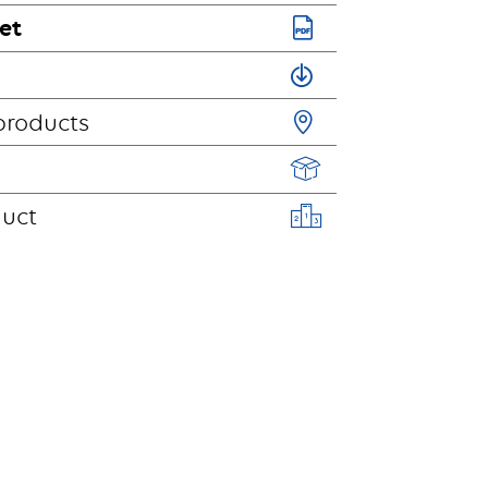
et
products
duct