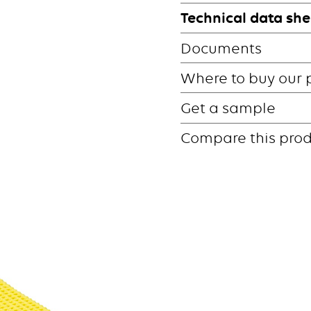
Technical data she
Documents
Where to buy our 
Get a sample
Compare this pro