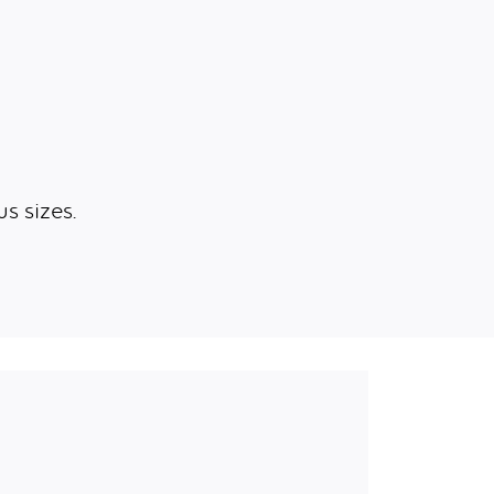
s sizes.