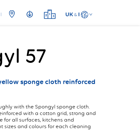
UK
I
&
yl 57
yellow sponge cloth reinforced
ghly with the Spongyl sponge cloth.
nforced with a cotton grid, strong and
e for all surfaces, kitchens and
nt sizes and colours for each cleaning