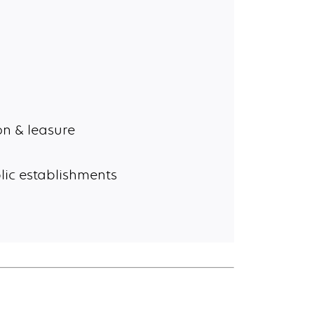
n & leasure
lic establishments