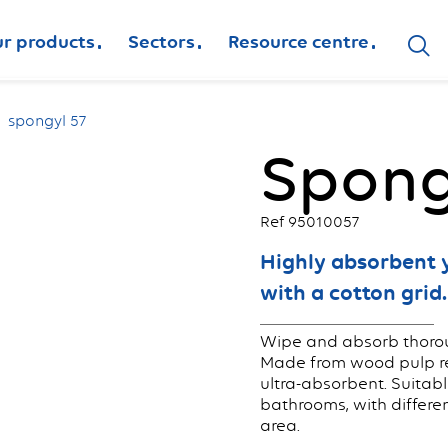
r products
Sectors
Resource centre
spongyl 57
Spong
Ref 95010057
Highly absorbent 
with a cotton grid.
Wipe and absorb thorou
Made from wood pulp rei
ultra-absorbent. Suitabl
bathrooms, with differe
area.