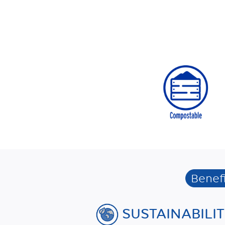
Benefi
SUSTAINABILI