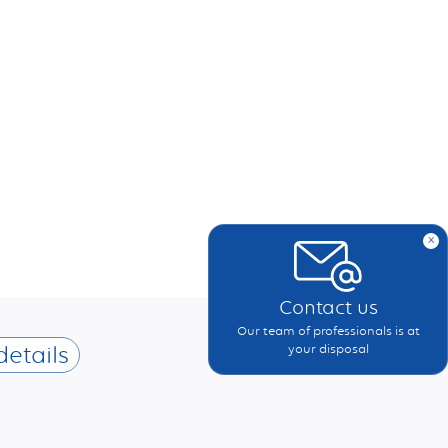
x
Contact us
Our team of professionals is at
details
your disposal