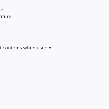
es
ature.
it contains when used.A