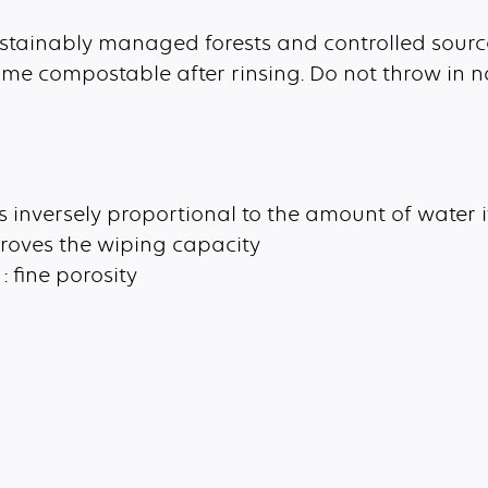
sustainably managed forests and controlled sourc
me compostable after rinsing. Do not throw in n
is inversely proportional to the amount of water 
roves the wiping capacity
: fine porosity