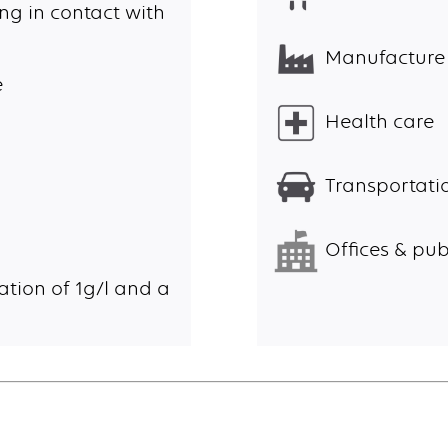
ng in contact with
Manufacture
e
Health care
Transportatio
Offices & pub
ation of 1g/l and a