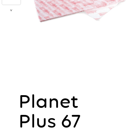
>
Planet
Plus 67