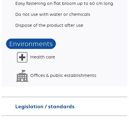
Easy fastening on flat broom up to 60 cm long
Do not use with water or chemicals
Dispose of the product after use
Environments
Health care
Offices & public establishments
Legislation / standards
This product is not classified hazardous according to the regulation (EC) n°1272/2008 of the European Parliament and of the Council.
This product does not contain more than 0.1 % of substance of very high concern (SVHC) or any substance included in the annex XVII of the regulation n° 1907/2006 of the European Parliament and of the Council (REACH)