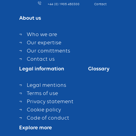
+44 (0) 1905 450300
Contact
About us
Who we are
Our expertise
Our comittments
Contact us
Legal information
Glossary
Legal mentions
Terms of use
Privacy statement
Cookie policy
Code of conduct
Explore more