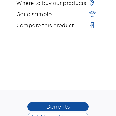
Where to buy our products
Get a sample
Compare this product
Benefits