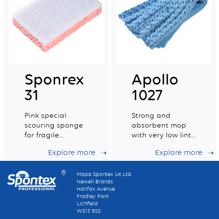
Sponrex
Apollo
31
1027
Pink special
Strong and
scouring sponge
absorbent mop
for fragile
with very low lint
surfaces with
levels
Explore more
Explore more
100% recycled
fibres.
Mapa Spontex UK Ltd,
Newell Brands
Halifax Avenue
Fradley Park
Lichfield
WS13 8SS