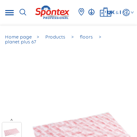
UK
I
&
Home page
Products
floors
planet plus 67
<