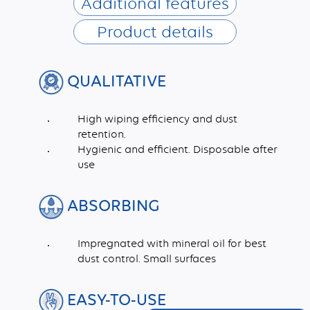
Additional features
Product details
QUALITATIVE
High wiping efficiency and dust
retention.
Hygienic and efficient. Disposable after
use
ABSORBING
Impregnated with mineral oil for best
dust control. Small surfaces
EASY-TO-USE