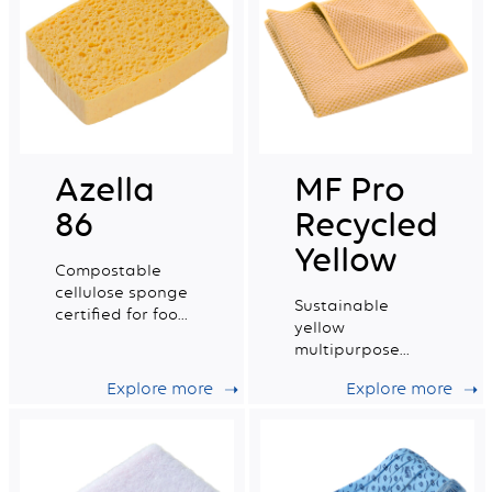
Azella
MF Pro
86
Recycled
Yellow
Compostable
cellulose sponge
Sustainable
certified for food
yellow
contact. Small
multipurpose
wet tradition n°4.
microfibre with a
Explore more
Explore more
very good wiping
capacity.