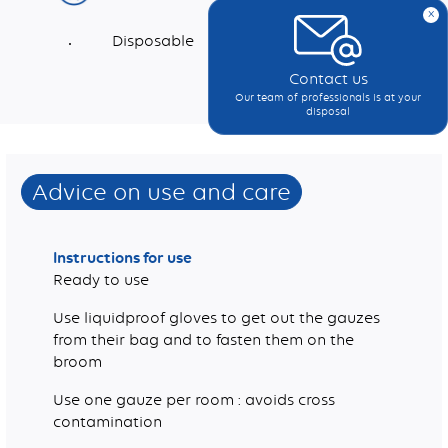
x
Disposable
Contact us
Dimensions (mm)
Weight (g/m2)
Suitable for use in healthcare environments
Polypropylene, Food compatible paraffin oil
Our team of professionals is at your
disposal
Advice on use and care
Instructions for use
Ready to use
Use liquidproof gloves to get out the gauzes
from their bag and to fasten them on the
broom
Use one gauze per room : avoids cross
contamination