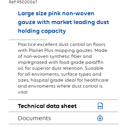
Ref 95020067
Large size pink non-woven
gauze with market leading dust
holding capacity
Practice excellent dust control on floors
with Planet Plus mopping gauzes. Made
of non-woven synthetic fiber and
impregnated with food grade paraffin
oil, for superior dust retention. Suitable
for all enviroments, surface types and
sizes, hospital grade ideal for healthcare
and enviroments where dust control is
vital.
Technical data sheet
Documents