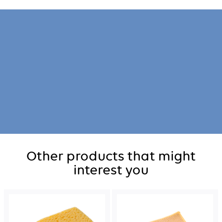
Other products that might
interest you