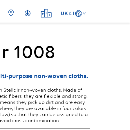
UK
I
&
ir 1008
lti-purpose non-woven cloths.
 Stellair non-woven cloths. Made of
ic fibers, they are flexible and strong.
means they pick up dirt and are easy
where, they are available in four colors
llow) so that they can be assigned to a
avoid cross-contamination.