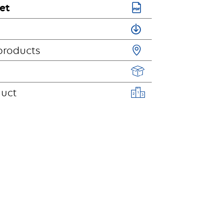
et
products
duct