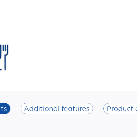
ts
Additional features
Product 