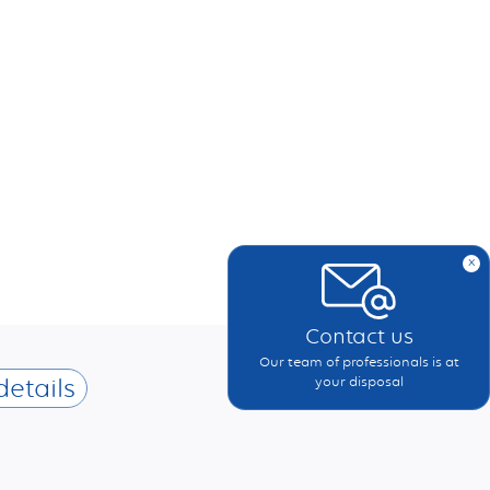
x
Contact us
Our team of professionals is at
details
your disposal