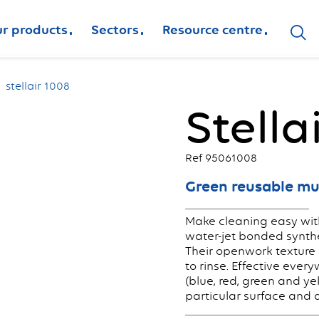
r products
Sectors
Resource centre
stellair 1008
Stella
Ref 95061008
Green reusable mu
Make cleaning easy with
water-jet bonded synthet
Their openwork texture 
to rinse. Effective every
(blue, red, green and ye
particular surface and 