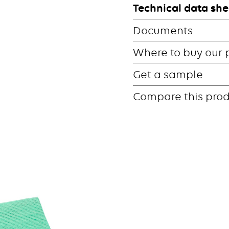
Technical data she
Documents
Where to buy our 
Get a sample
Compare this pro