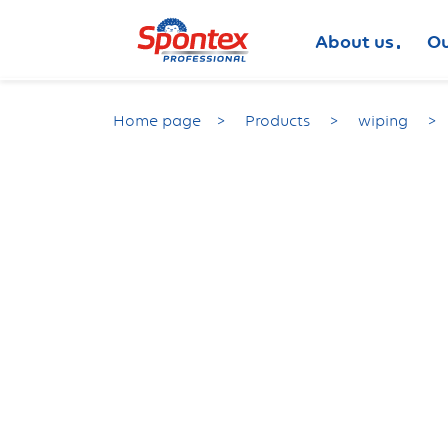
About us
Ou
Home page
Products
wiping