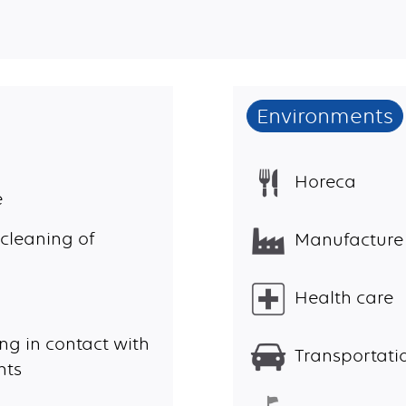
Environments
Horeca
e
cleaning of
Manufacture
Health care
ng in contact with
Transportatio
nts