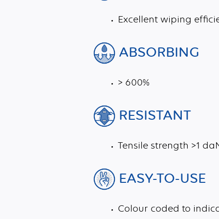
Excellent wiping effici
ABSORBING
> 600%
RESISTANT
Tensile strength >1 d
EASY-TO-USE
Colour coded to indi