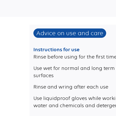
Advice on use and care
Instructions for use
Rinse before using for the first tim
Use wet for normal and long term 
surfaces
Rinse and wring after each use
Use liquidproof gloves while worki
water and chemicals and deterge