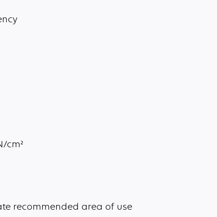
ency
aN/cm²
cate recommended area of use