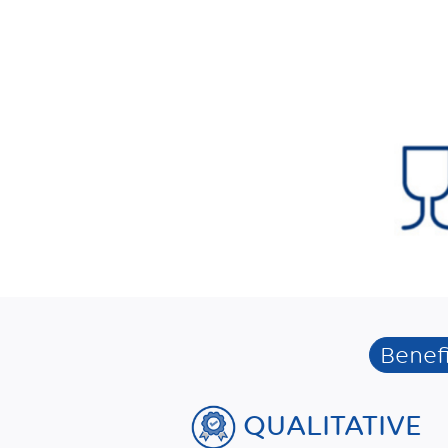
Benefi
QUALITATIVE