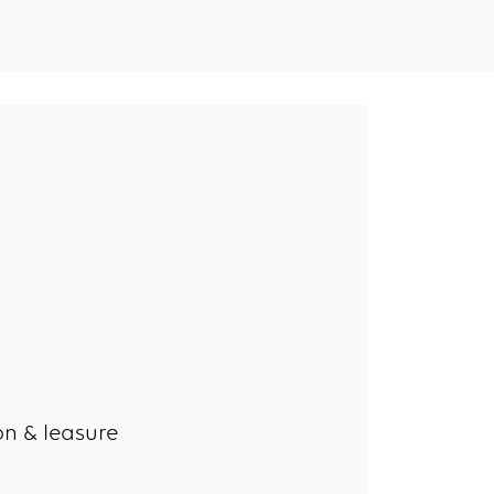
n & leasure