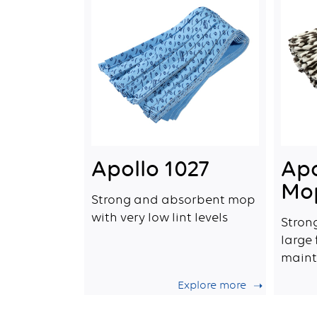
Apollo 1027
Apo
Mo
Strong and absorbent mop
with very low lint levels
Stron
large
maint
Explore more