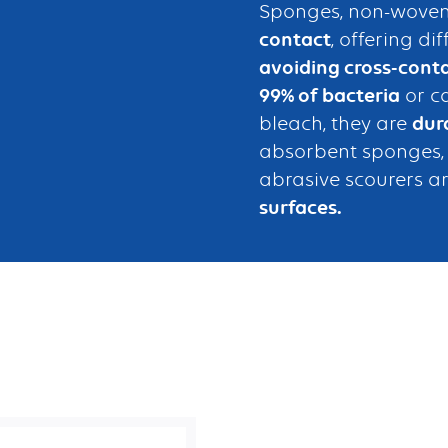
Sponges, non-woven
contact
, offering di
avoiding cross-cont
99% of bacteria
or c
bleach, they are
dur
absorbent sponges, s
abrasive scourers ar
surfaces.