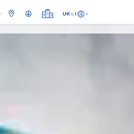
UK
I
&