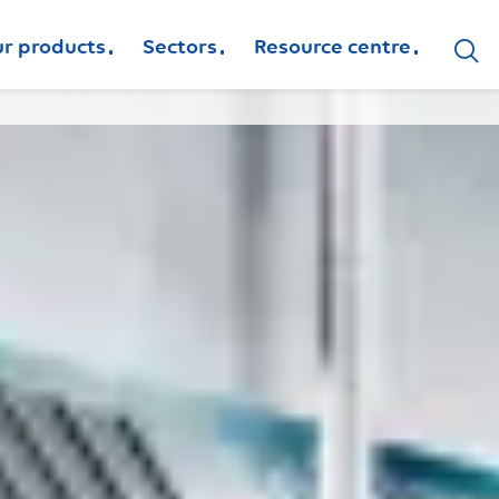
r products
Sectors
Resource centre