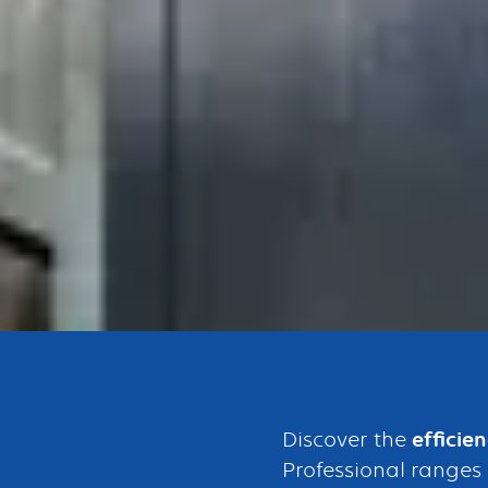
Bouton
Discover the
efficie
Professional ranges 