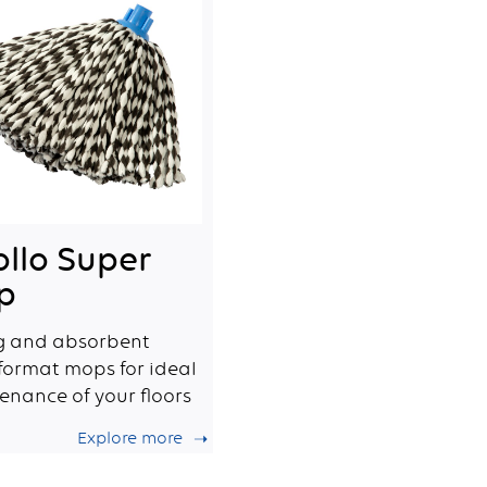
llo Super
p
g and absorbent
 format mops for ideal
enance of your floors
Explore more