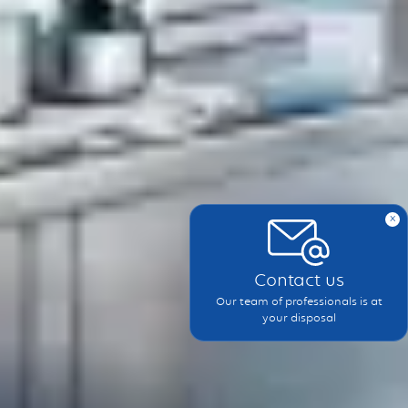
x
Contact us
Our team of professionals is at
your disposal