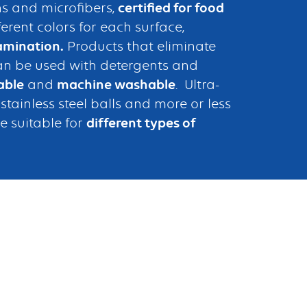
s and microfibers,
certified for food
fferent colors for each surface,
amination.
Products that eliminate
an be used with detergents and
able
and
machine washable
. Ultra-
tainless steel balls and more or less
e suitable for
different types of