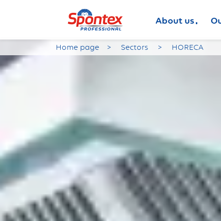
About us
Ou
Home page
Sectors
HORECA