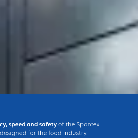
ncy, speed and safety
of the Spontex
designed for the food industry.