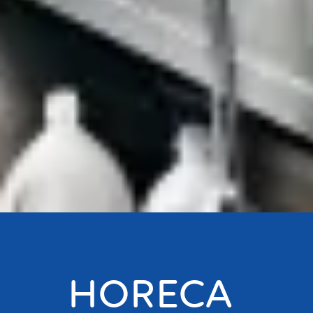
HORECA