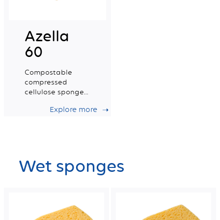
Azella
60
Compostable
compressed
cellulose sponge
certified for food
Explore more
contact. Small
Size.
Wet sponges