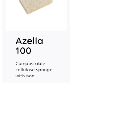
Azella
100
Compostable
cellulose sponge
with non
colourant certified
Explore more
for food contact.
Mapa Spontex UK Ltd,
Newell Brands
Halifax Avenue
Fradley Park
Lichfield
WS13 8SS
+44 (0) 1905 450300
Contact