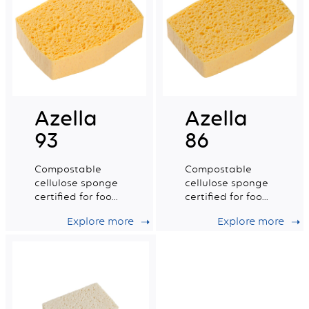
Azella
Azella
93
86
Compostable
Compostable
cellulose sponge
cellulose sponge
certified for food
certified for food
contact. Medium
contact. Small
Explore more
Explore more
wet tradition n°6.
wet tradition n°4.