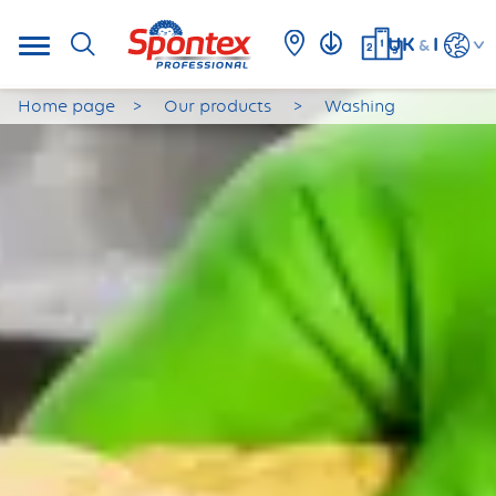
UK
I
&
Home page
Our products
Washing