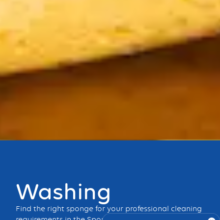
Bouton
Washing
Find the right sponge for your professional cleaning
requirements in the Spontex Professional range.
Dry,