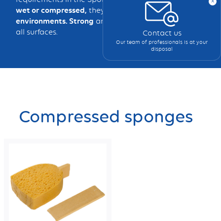
x
wet or compressed,
they clean effectively in
all
environments. Strong
and
durable,
they adapt to
all surfaces.
Contact us
Our team of professionals is at your
disposal
Compressed sponges