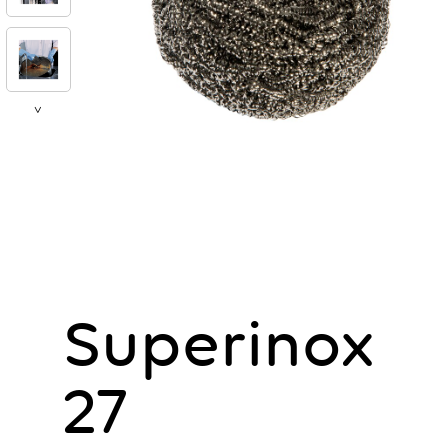
>
Superinox
27