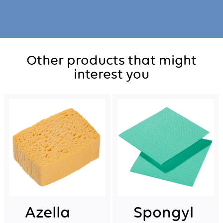
Other products that might
interest you
Azella
Spongyl