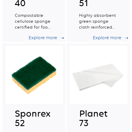
40
51
Compostable
Highly absorbent
cellulose sponge
green sponge
certified for food
cloth reinforced
contact. Small dry
with a cotton
Explore more
Explore more
tradition n°2.
grid.
Sponrex
Planet
52
73