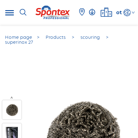
ot
Home page
Products
scouring
superinox 27
<