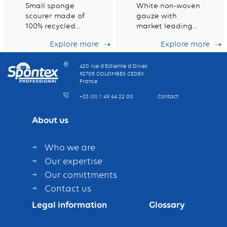
Small sponge
White non-woven
scourer made of
gauze with
100% recycled
market leading
fibres
dust retention
Explore more
Explore more
capacity
420 rue d’Estienne d’Orves
92705 COLOMBES CEDEX
France
+33 (0) 1 49 64 22 00
Contact
About us
Who we are
Our expertise
Our comittments
Contact us
Legal information
Glossary