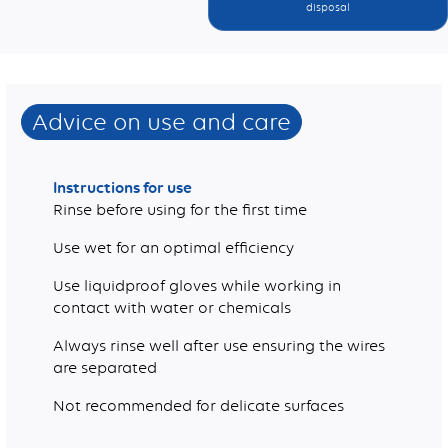
disposal
Weight (g)
Advice on use and care
Instructions for use
Rinse before using for the first time
Use wet for an optimal efficiency
Use liquidproof gloves while working in
contact with water or chemicals
Always rinse well after use ensuring the wires
are separated
Not recommended for delicate surfaces