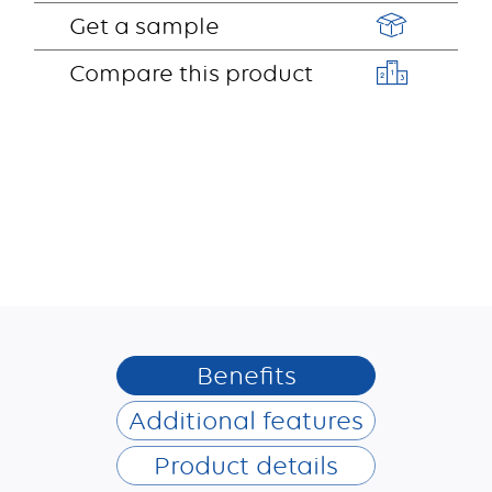
Get a sample
Compare this product
Benefits
Additional features
Product details