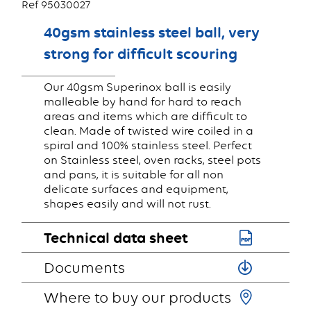
Ref 95030027
40gsm stainless steel ball, very
strong for difficult scouring
Our 40gsm Superinox ball is easily
malleable by hand for hard to reach
areas and items which are difficult to
clean. Made of twisted wire coiled in a
spiral and 100% stainless steel. Perfect
on Stainless steel, oven racks, steel pots
and pans, it is suitable for all non
delicate surfaces and equipment,
shapes easily and will not rust.
Technical data sheet
Documents
Where to buy our products