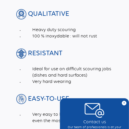
QUALITATIVE
Heavy duty scouring
100 % inoxydable : will not rust
RESISTANT
Ideal for use on difficult scouring jobs
(dishes and hard surfaces)
Very hard wearing
EASY-TO-USE
x
Very easy to handle and rinse. Cleans in
even the most inaccessible corners
Contact us
Our team of professionals is at your