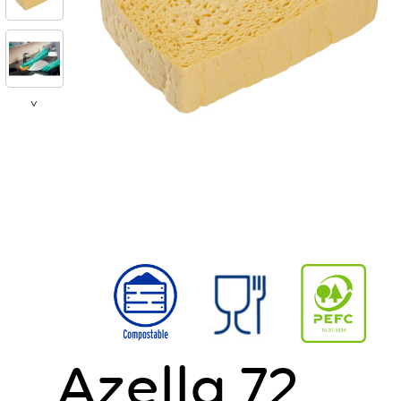
>
Azella 72