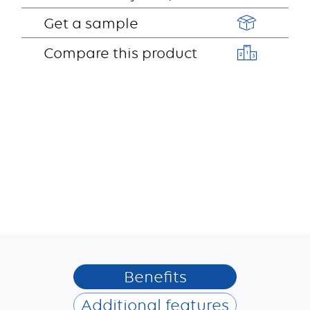
Get a sample
Compare this product
Benefits
Additional features