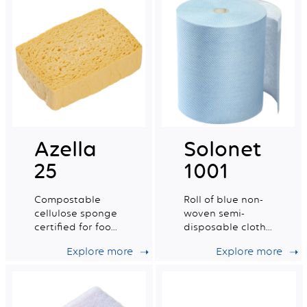
Azella
Solonet
25
1001
Compostable
Roll of blue non-
cellulose sponge
woven semi-
certified for food
disposable cloths
contact. Medium
certified for food
Explore more
Explore more
dry tradition n°6.
contact.