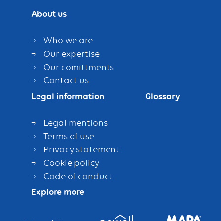
About us
Who we are
Our expertise
Our comittments
Contact us
Legal information
Glossary
Legal mentions
Terms of use
Privacy statement
Cookie policy
Code of conduct
Explore more