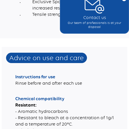
Exclusive Spontex treatment for
increased resistance to bleach
Tensile strength >0,8 daN/cm²
Contact us
Our team of professionals is at your
disposal
Dimensions (mm)
This sponge is produced using a steam coagulation process
Traditional and dry sponge, to meet varying institutional needs
Advice on use and care
Instructions for use
Rinse before and after each use
Chemical compatibility
Resistant:
- Aromatic hydrocarbons
- Resistant to bleach at a concentration of 1g/l
and a temperature of 20°C.