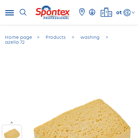
ot
Home page
Products
washing
azella 72
<