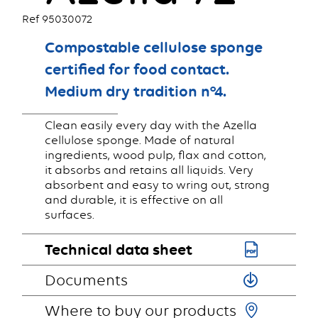
Ref 95030072
Compostable cellulose sponge
certified for food contact.
Medium dry tradition n°4.
Clean easily every day with the Azella
cellulose sponge. Made of natural
ingredients, wood pulp, flax and cotton,
it absorbs and retains all liquids. Very
absorbent and easy to wring out, strong
and durable, it is effective on all
surfaces.
Technical data sheet
Documents
Where to buy our products