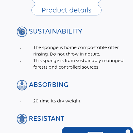
Product details
SUSTAINABILITY
The sponge is home compostable after
rinsing. Do not throw in nature.
This sponge is from sustainably managed
forests and controlled sources
ABSORBING
20 time its dry weight
RESISTANT
x