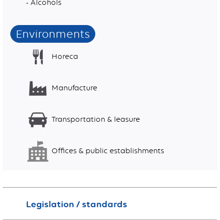
- Alcohols
Environments
Horeca
Manufacture
Transportation & leasure
Offices & public establishments
Legislation / standards