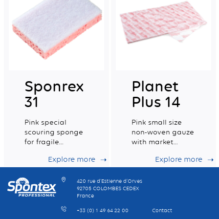
Sponrex
Planet
31
Plus 14
Pink special
Pink small size
scouring sponge
non-woven gauze
for fragile
with market
surfaces with
leading dust
Explore more
Explore more
100% recycled
retention
fibres.
capacity
420 rue d’Estienne d’Orves
92705 COLOMBES CEDEX
France
+33 (0) 1 49 64 22 00
Contact