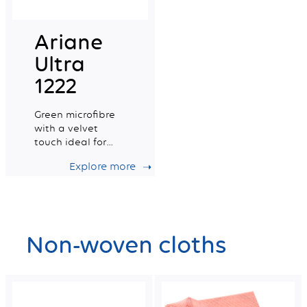
Ariane
Ultra
1222
Green microfibre
with a velvet
touch ideal for
delicate surfaces
Explore more
Non-woven cloths