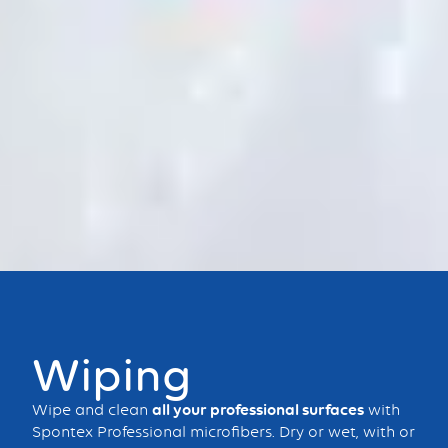
Bouton
Wiping
Wipe and clean
all your professional surfaces
with
Spontex Professional microfibers. Dry or wet, with or