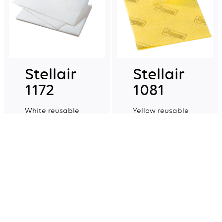
Stellair
Stellair
1172
1081
White reusable
Yellow reusable
non-woven multi-
non-woven multi-
purpose cloths.
purpose cloths.
Explore more
Explore more