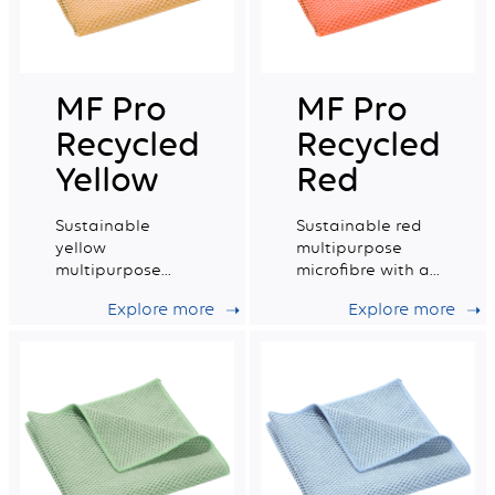
MF Pro
MF Pro
Recycled
Recycled
Yellow
Red
Sustainable
Sustainable red
yellow
multipurpose
multipurpose
microfibre with a
microfibre with a
very good wiping
Explore more
Explore more
very good wiping
capacity.
capacity.