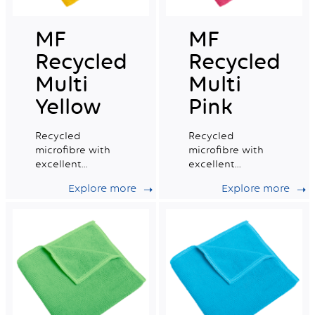
MF
MF
Recycled
Recycled
Multi
Multi
Yellow
Pink
Recycled
Recycled
microfibre with
microfibre with
excellent
excellent
absorption
absorption
Explore more
Explore more
capacity, ideal for
capacity, ideal for
daily professional
daily professional
cleaning.
cleaning.