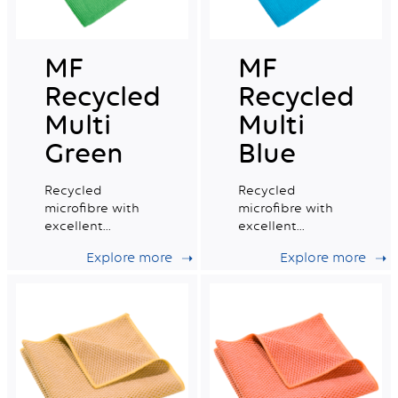
MF
MF
Recycled
Recycled
Multi
Multi
Green
Blue
Recycled
Recycled
microfibre with
microfibre with
excellent
excellent
absorption
absorption
Explore more
Explore more
capacity, ideal for
capacity, ideal for
daily professional
daily professional
cleaning.
cleaning.