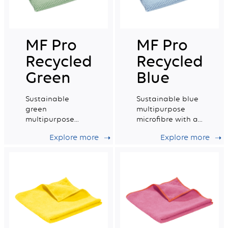
MF Pro
MF Pro
Recycled
Recycled
Green
Blue
Sustainable
Sustainable blue
green
multipurpose
multipurpose
microfibre with a
microfibre with a
very good wiping
Explore more
Explore more
very good wiping
capacity.
capacity.