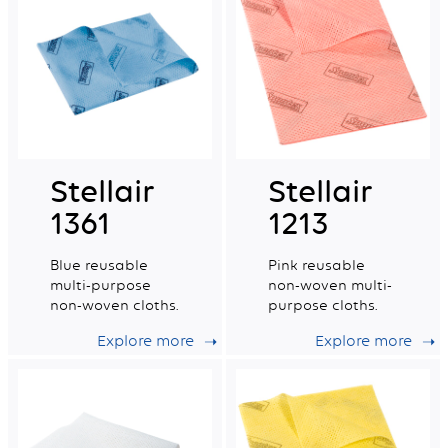
Stellair
Stellair
1361
1213
Blue reusable
Pink reusable
multi-purpose
non-woven multi-
non-woven cloths.
purpose cloths.
Explore more
Explore more