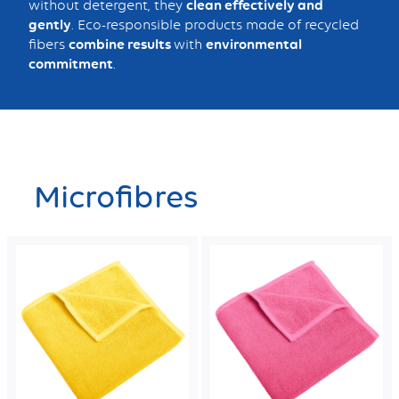
without detergent, they
clean effectively and
gently
. Eco-responsible products made of recycled
fibers
combine results
with
environmental
commitment
.
Microfibres