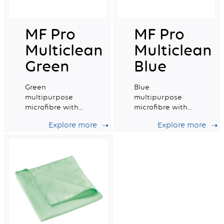
MF Pro
MF Pro
Multiclean
Multiclean
Green
Blue
Green
Blue
multipurpose
multipurpose
microfibre with
microfibre with
good absorption
excellent
Explore more
Explore more
capacity.
absorption
capacity.