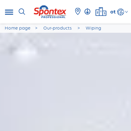
ot
Home page
Our-products
Wiping