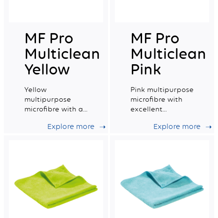
MF Pro
MF Pro
Multiclean
Multiclean
Yellow
Pink
Yellow
Pink multipurpose
multipurpose
microfibre with
microfibre with a
excellent
very good
absorption
Explore more
Explore more
absorption
capacity.
capacity.