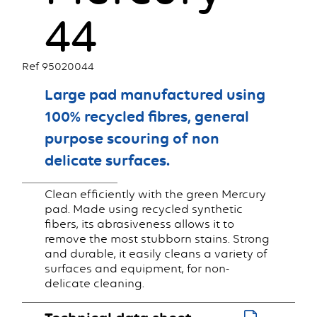
44
Ref 95020044
Large pad manufactured using
100% recycled fibres, general
purpose scouring of non
delicate surfaces.
Clean efficiently with the green Mercury
pad. Made using recycled synthetic
fibers, its abrasiveness allows it to
remove the most stubborn stains. Strong
and durable, it easily cleans a variety of
surfaces and equipment, for non-
delicate cleaning.