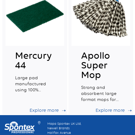
Mercury
Apollo
44
Super
Mop
Large pad
manufactured
Strong and
using 100%
absorbent large
recycled fibres,
format mops for
general purpose
ideal
scouring of non
Explore more
Explore more
maintenance of
delicate surfaces.
your floors
Mapa Spontex UK Ltd,
Newell Brands
Halifax Avenue