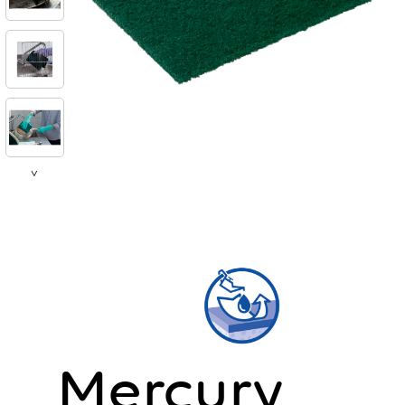
>
Mercury