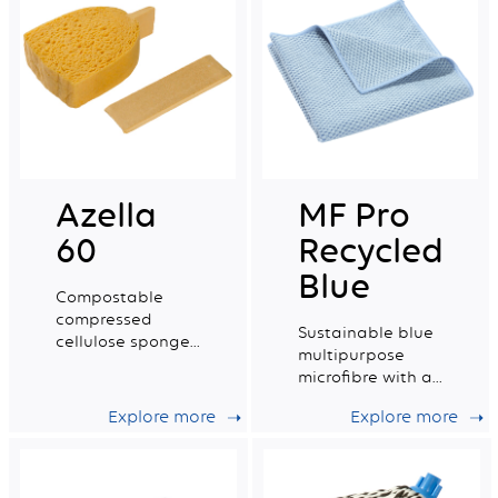
Azella
MF Pro
60
Recycled
Blue
Compostable
compressed
Sustainable blue
cellulose sponge
multipurpose
certified for food
microfibre with a
contact. Small
very good wiping
Size.
Explore more
Explore more
capacity.