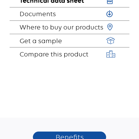
Technical data sheet
Documents
Where to buy our products
Get a sample
Compare this product
Benefits