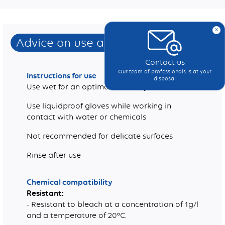
x
Advice on use and care
Contact us
Our team of professionals is at your
Instructions for use
disposal
Use wet for an optimal efficiency
Use liquidproof gloves while working in
contact with water or chemicals
Not recommended for delicate surfaces
Rinse after use
Chemical compatibility
Resistant:
- Resistant to bleach at a concentration of 1g/l
and a temperature of 20°C.