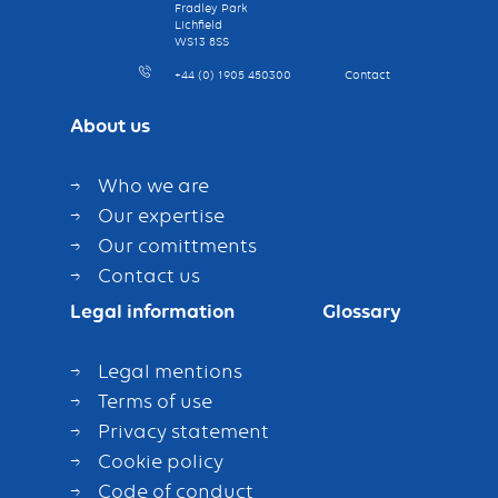
Fradley Park
Lichfield
WS13 8SS
+44 (0) 1905 450300
Contact
About us
Who we are
Our expertise
Our comittments
Contact us
Legal information
Glossary
Legal mentions
Terms of use
Privacy statement
Cookie policy
Code of conduct