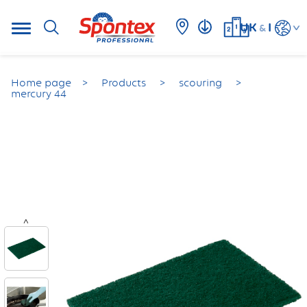
UK
I
&
Home page
Products
scouring
mercury 44
<