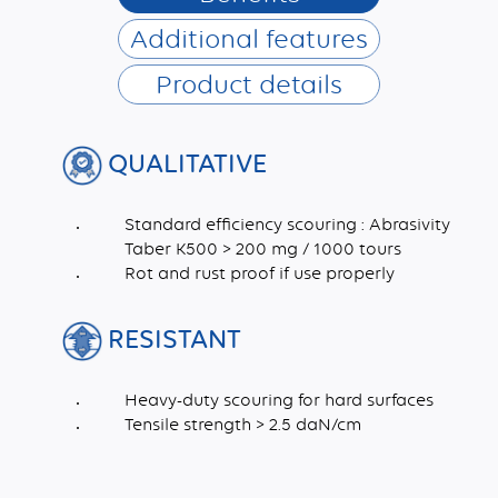
Additional features
Product details
QUALITATIVE
Standard efficiency scouring : Abrasivity
Taber K500 > 200 mg / 1000 tours
Rot and rust proof if use properly
RESISTANT
Heavy-duty scouring for hard surfaces
Tensile strength > 2.5 daN/cm
Dimensions (mm)
Recycled synthetic fibres, Pigment, Abrasive fillers, Latex