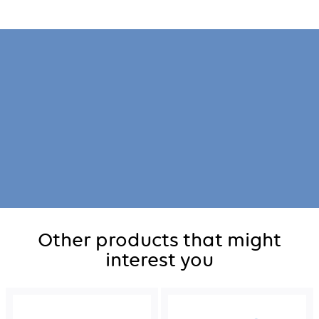
Other products that might
interest you