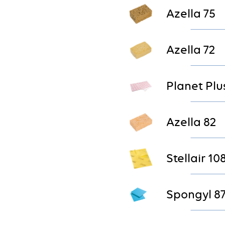
Azella 75
Azella 72
Planet Plu
Azella 82
Stellair 10
Spongyl 8