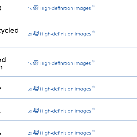
0
High-definition images
1x
cycled
High-definition images
2x
ed
High-definition images
1x
n
9
High-definition images
3x
4
High-definition images
3x
6
High-definition images
2x