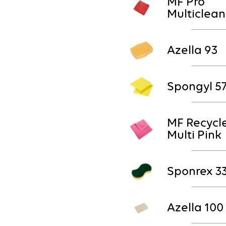
MF Pro
Multiclean
Azella 93
Spongyl 5
MF Recycl
Multi Pink
Sponrex 3
Azella 100