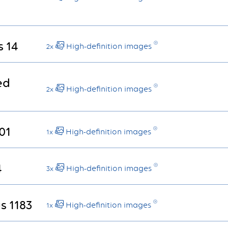
s 14
High-definition images
2x
ed
High-definition images
2x
01
High-definition images
1x
4
High-definition images
3x
s 1183
High-definition images
1x