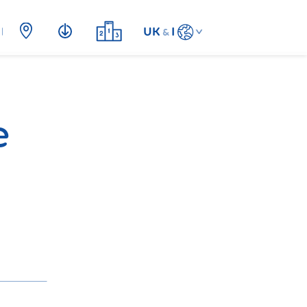
UK
I
&
e