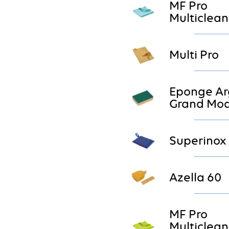
MF Pro
Multiclean
Multi Pro
Eponge Ar
Grand Mod
Superinox
Azella 60
MF Pro
Multiclean