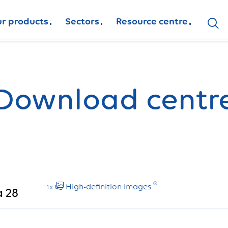
r products
Sectors
Resource centre
Download centr
High-definition images
1x
 28