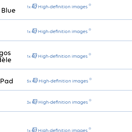
High-definition images
1x
 Blue
High-definition images
1x
gos
High-definition images
1x
èle
 Pad
High-definition images
5x
High-definition images
3x
High-definition images
1x