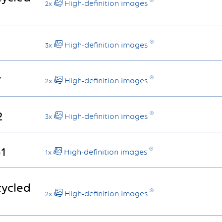
High-definition images
2x
High-definition images
3x
7
High-definition images
2x
2
High-definition images
3x
61
High-definition images
1x
cycled
High-definition images
2x