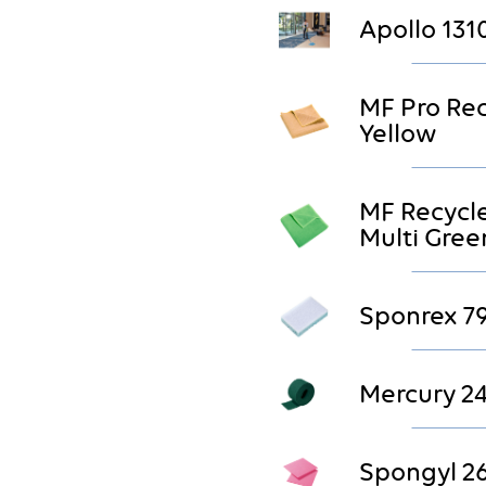
Apollo 131
MF Pro Re
Yellow
MF Recycl
Multi Gree
Sponrex 7
Mercury 2
Spongyl 2