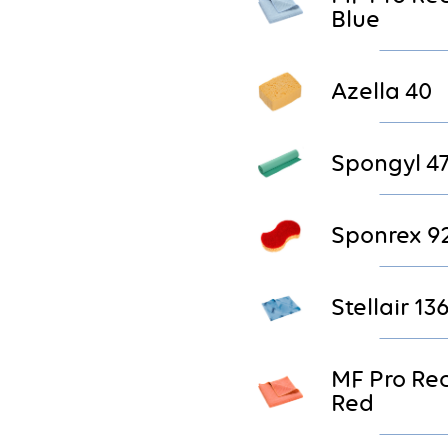
Blue
Azella 40
Spongyl 4
Sponrex 9
Stellair 13
MF Pro Re
Red