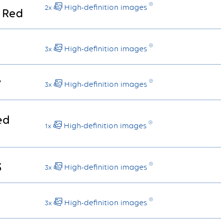
High-definition images
2x
 Red
High-definition images
3x
7
High-definition images
3x
ed
High-definition images
1x
3
High-definition images
3x
High-definition images
3x