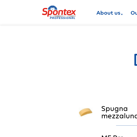
About us
Ou
Spugna
mezzaluna