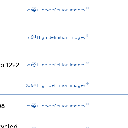
1
High-definition images
3x
High-definition images
1x
ra 1222
High-definition images
3x
High-definition images
2x
08
High-definition images
2x
cycled