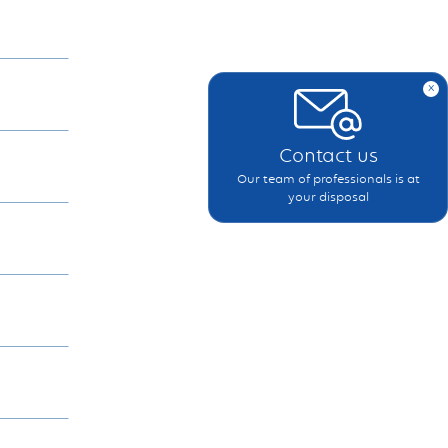
x
Contact us
Our team of professionals is at
your disposal