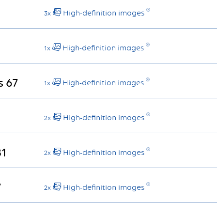
High-definition images
3x
High-definition images
1x
s 67
High-definition images
1x
High-definition images
2x
81
High-definition images
2x
7
High-definition images
2x