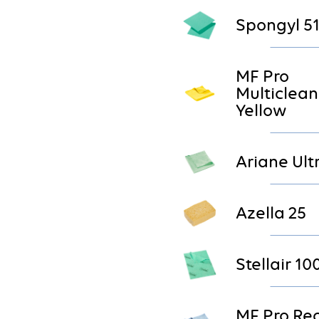
Spongyl 5
MF Pro
Multiclean
Yellow
Ariane Ult
Azella 25
Stellair 10
MF Pro Re