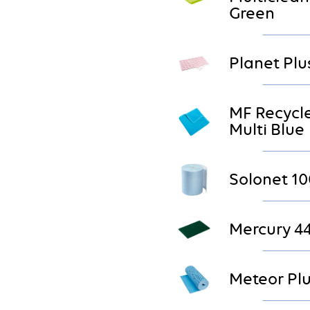
Green
Planet Plu
MF Recycl
Multi Blue
Solonet 10
Mercury 4
Meteor Plu