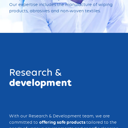
Our expertise includes the manufacture of wiping
products, abrasives and non-woven textiles.
Research &
development
With our Research & Development team, we are
committed to
offering safe products
tailored to the