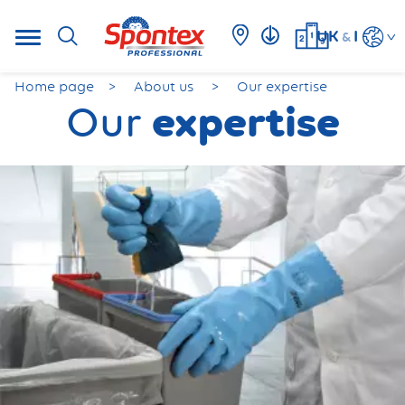
UK
I
&
Home page
About us
Our expertise
expertise
Our