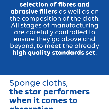
selection of fibres and
abrasive fillers
as well as on
the composition of the cloth.
All stages of manufacturing
are carefully controlled to
ensure they go above and
beyond, to meet the already
high quality standards set
.
Sponge cloths
,
the star performers
when it comes to
absorption