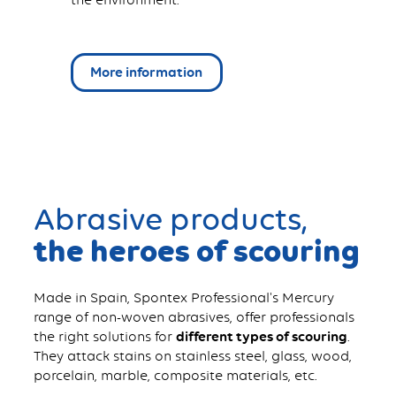
More information
Abrasive products,
the heroes of scouring
Made in Spain, Spontex Professional's Mercury
range of non-woven abrasives, offer professionals
the right solutions for
different types of scouring
.
They attack stains on stainless steel, glass, wood,
porcelain, marble, composite materials, etc.