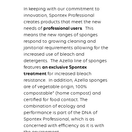
In keeping with our commitment to
innovation, Spontex Professional
creates products that meet the new
needs of
professional users
. This
means the new ranges of sponges
respond to growing cleaning and
janitorial requirements allowing for the
increased use of bleach and
detergents. The Azella line of sponges
features
an exclusive Spontex
treatment
for increased bleach
resistance. In addition, Azella sponges
are of vegetable origin, 100%
compostable* (home compost) and
certified for food contact. The
combination of ecology and
performance is part of the DNA of
Spontex Professional, which is as
concerned with efficiency as it is with
the environment.