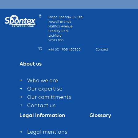
Mapa Spontex UK Ltd,
Newell Brands
Halifax Avenue
Fradley Park
Lichfield
WS13 8SS
+44 (0) 1905 450300
Contact
About us
Who we are
Our expertise
Our comittments
Contact us
Legal information
Glossary
Legal mentions