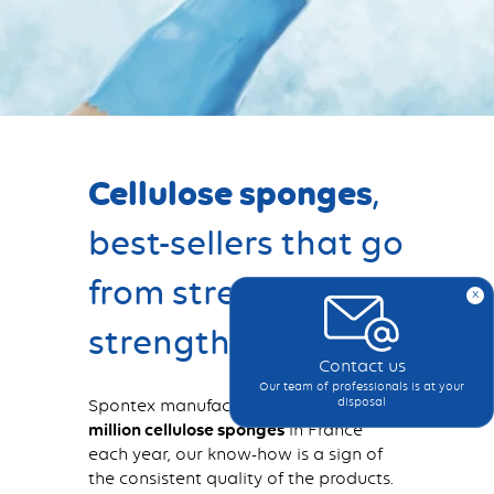
Cellulose sponges
,
best-sellers that go
from strength to
x
strength
Contact us
Our team of professionals is at your
Spontex manufactures more than
one
disposal
million cellulose sponges
in France
each year, our know-how is a sign of
the consistent quality of the products.