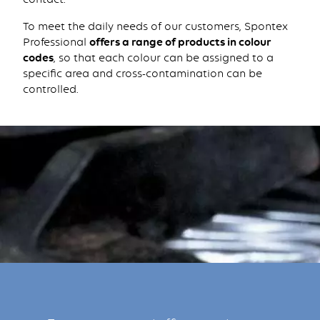
To meet the daily needs of our customers, Spontex
Professional
offers a range of products in colour
codes
, so that each colour can be assigned to a
specific area and cross-contamination can be
controlled.