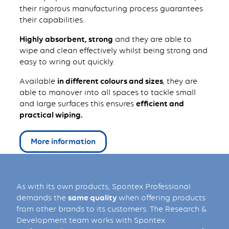
their rigorous manufacturing process guarantees
their capabilities.
Highly absorbent, strong
and they are able to
wipe and clean effectively whilst being strong and
easy to wring out quickly.
Available
in different colours and sizes
, they are
able to manover into all spaces to tackle small
and large surfaces this ensures
efficient and
practical wiping.
More information
As with its own products, Spontex Professional
demands the
same quality
when offering products
from other brands to its customers. The Research &
Development team works with Spontex