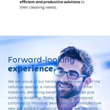
efficient and productive solutions
to
their cleaning needs.
Forward-looking
experience
We are proud of our heritage as the inventor of the
cellulose sponge, a natural alternative to other
materials, delivering benefits of absorption and
working durability. Today Spontex Professional
continues to innovate, developing and manufacture
new products for variety of cleaning requirements.