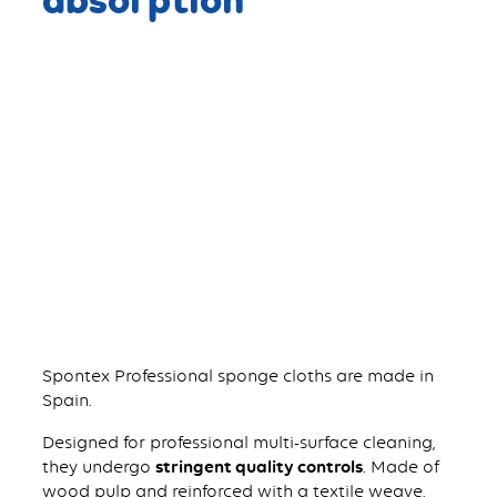
Spontex Professional sponge cloths are made in
Spain.
Designed for professional multi-surface cleaning,
they undergo
stringent quality controls
. Made of
wood pulp and reinforced with a textile weave,