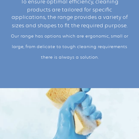
To ensure optimal efficiency, cleaning
products are tailored for specific
applications, the range provides a variety of
sizes and shapes to fit the required purpose.
Our range has options which are ergonomic, small or
large, from delicate to tough cleaning requirements
there is always a solution.