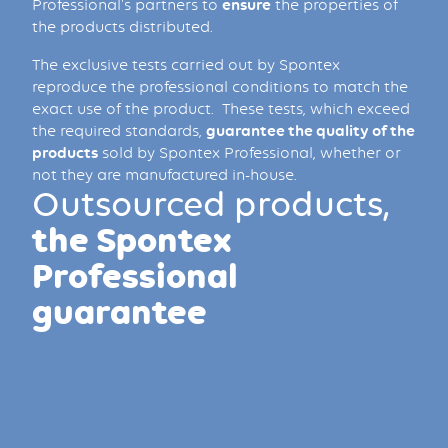
Professional's partners to
ensure
the properties of
the products distributed.
The exclusive tests carried out by Spontex
reproduce the professional conditions to match the
exact use of the product. These tests, which exceed
the required standards,
guarantee the quality of the
products
sold by Spontex Professional, whether or
not they are manufactured in-house.
Outsourced products,
the Spontex
Professional
guarantee