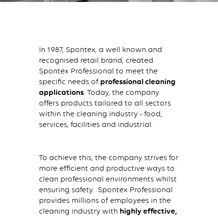
In 1987, Spontex, a well known and
recognised retail brand, created
Spontex Professional to meet the
specific needs of
professional cleaning
applications
. Today, the company
offers products tailored to all sectors
within the cleaning industry - food,
services, facilities and industrial.
To achieve this, the company strives for
more efficient and productive ways to
clean professional environments whilst
ensuring safety. Spontex Professional
provides millions of employees in the
cleaning industry with
highly effective,