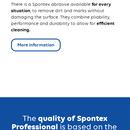
There is a Spontex abrasive available
for every
situation
, to remove dirt and marks without
damaging the surface. They combine pliability,
performance and durability to allow for
efficient
cleaning.
More information
The
quality of Spontex
Professional
is based on the