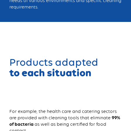
needs of various environments and specific cleaning
requirements.
Products adapted
to each situation
For example, the health care and catering sectors
are provided with cleaning tools that eliminate
99%
of bacteria
as well as being certified for food
contact.