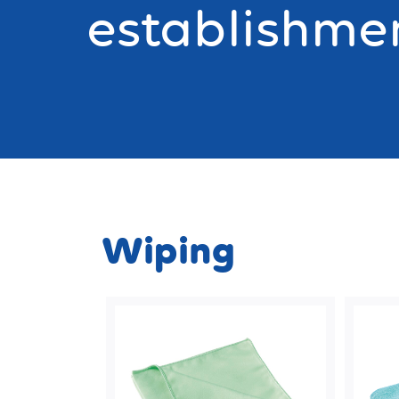
establishme
Wiping