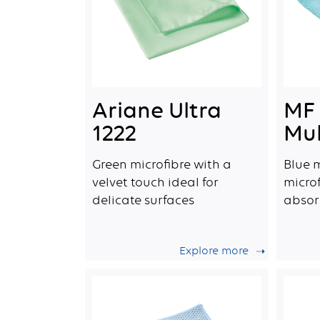
Ariane Ultra
MF 
1222
Mul
Green microfibre with a
Blue 
velvet touch ideal for
microf
delicate surfaces
absor
Explore more