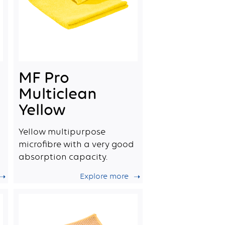
MF Pro
Multiclean
Yellow
Yellow multipurpose
microfibre with a very good
absorption capacity.
Explore more