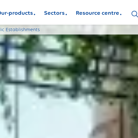
ur-products
Sectors
Resource centre
lic Establishments