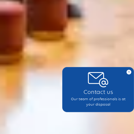
x
Contact us
Our team of professionals is at
your disposal