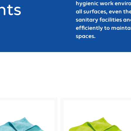
nts
hygienic work enviro
all surfaces, even the
sanitary facilities 
efficiently to mainta
spaces.