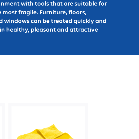
nment with tools that are suitable for
 most fragile. Furniture, floors,
and windows can be treated quickly and
in healthy, pleasant and attractive