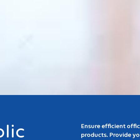
Bouton
lic
Ensure efficient off
products. Provide y