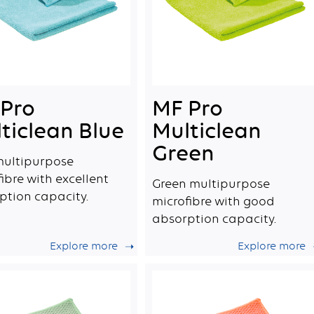
Pro
MF Pro
ticlean Blue
Multiclean
Green
multipurpose
ibre with excellent
Green multipurpose
ption capacity.
microfibre with good
absorption capacity.
Explore more
Explore more