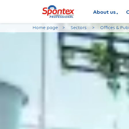
About us
O
Home page
Sectors
Offices & Pub