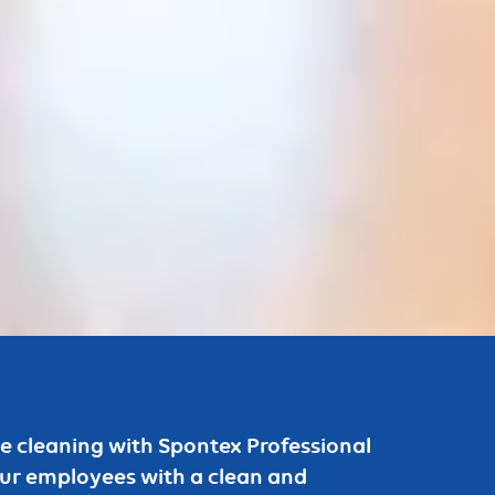
ice cleaning with Spontex Professional
our employees with a clean and