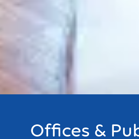
Offices & Pub