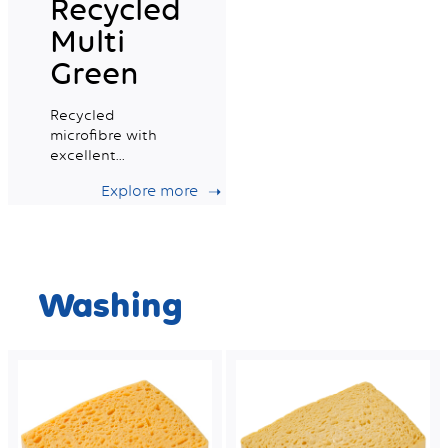
Recycled
Multi
Green
Recycled
microfibre with
excellent
absorption
Explore more
capacity, ideal for
daily professional
cleaning.
Washing