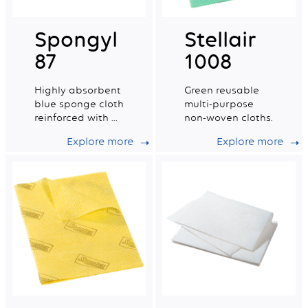
Spongyl
Stellair
87
1008
Highly absorbent
Green reusable
blue sponge cloth
multi-purpose
reinforced with a
non-woven cloths.
cotton grid.
Explore more
Explore more