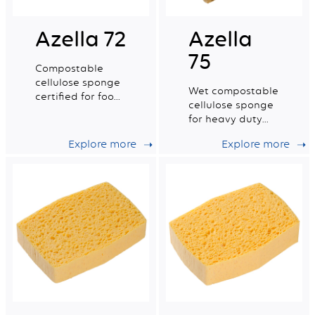
Azella 72
Azella
75
Compostable
cellulose sponge
Wet compostable
certified for food
cellulose sponge
contact. Medium
for heavy duty
dry tradition n°4.
work.
Explore more
Explore more