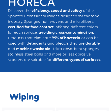
HORECA
Discover the
efficiency, speed and safety
of the
Spontex Professional ranges designed for the food
industry. Sponges, non-wovens and microfibers,
certified for food contact
, offering different colors
for each surface,
avoiding cross-contamination.
Products that eliminate
99% of bacteria
or can be
used with detergents and bleach, they are
durable
and
machine washable
. Ultra-absorbent sponges,
stainless steel balls and more or less abrasive
scourers are suitable for
different types of surfaces.
Wiping