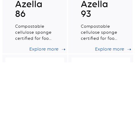
Azella
Azella
86
93
Compostable
Compostable
cellulose sponge
cellulose sponge
certified for food
certified for food
contact. Small
contact. Medium
Explore more
Explore more
wet tradition n°4.
wet tradition n°6.
Azella 82
Azella