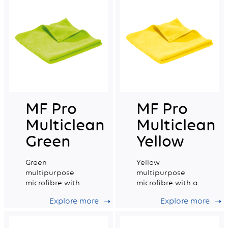
MF Pro
MF Pro
Multiclean
Multiclean
Green
Yellow
Green
Yellow
multipurpose
multipurpose
microfibre with
microfibre with a
good absorption
very good
Explore more
Explore more
capacity.
absorption
capacity.