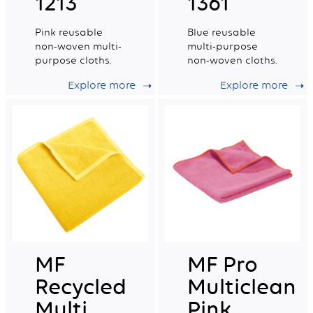
1213
1361
Pink reusable
Blue reusable
non-woven multi-
multi-purpose
purpose cloths.
non-woven cloths.
Explore more
Explore more
MF
MF Pro
Recycled
Multiclean
Multi
Pink