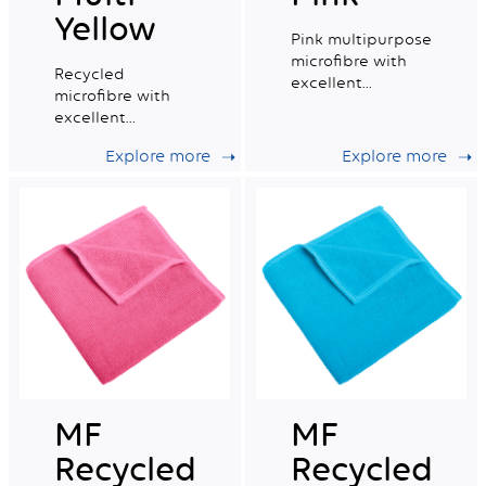
Yellow
Pink multipurpose
microfibre with
Recycled
excellent
microfibre with
absorption
excellent
capacity.
absorption
Explore more
Explore more
capacity, ideal for
daily professional
cleaning.
MF
MF
Recycled
Recycled