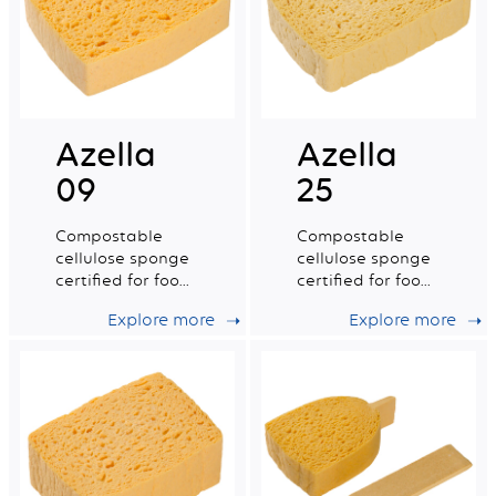
Azella
Azella
09
25
Compostable
Compostable
cellulose sponge
cellulose sponge
certified for food
certified for food
contact. Large
contact. Medium
Explore more
Explore more
wet tradition n°8.
dry tradition n°6.