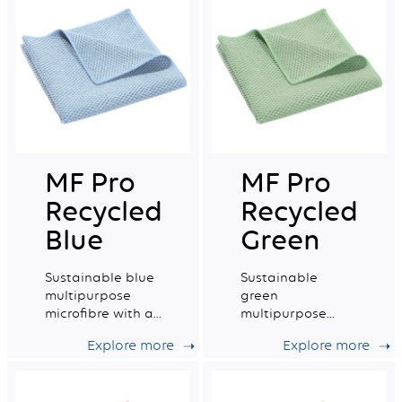
MF Pro
MF Pro
Recycled
Recycled
Blue
Green
Sustainable blue
Sustainable
multipurpose
green
microfibre with a
multipurpose
very good wiping
microfibre with a
Explore more
Explore more
capacity.
very good wiping
capacity.