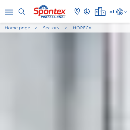
ot
Home page
Sectors
HORECA