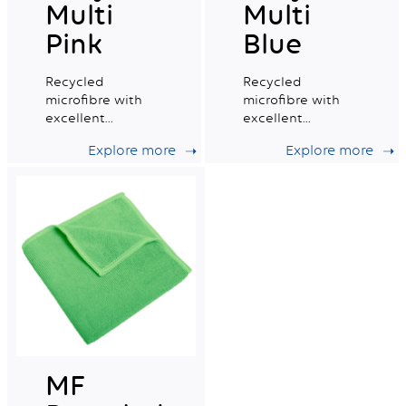
Multi
Multi
Pink
Blue
Recycled
Recycled
microfibre with
microfibre with
excellent
excellent
absorption
absorption
Explore more
Explore more
capacity, ideal for
capacity, ideal for
daily professional
daily professional
cleaning.
cleaning.
MF