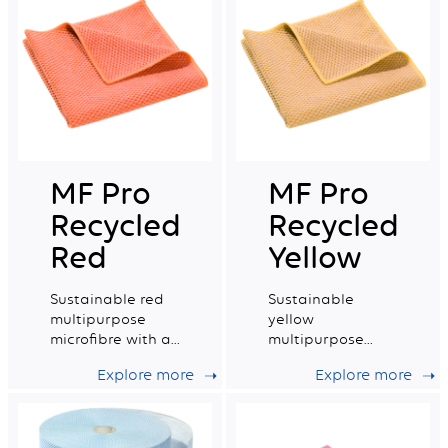
MF Pro
MF Pro
Recycled
Recycled
Red
Yellow
Sustainable red
Sustainable
multipurpose
yellow
microfibre with a
multipurpose
very good wiping
microfibre with a
Explore more
Explore more
capacity.
very good wiping
capacity.