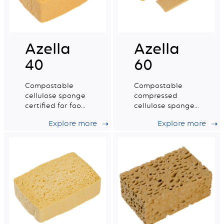
Azella
Azella
40
60
Compostable
Compostable
cellulose sponge
compressed
certified for food
cellulose sponge
contact. Small dry
certified for food
Explore more
Explore more
tradition n°2.
contact. Small
Size.