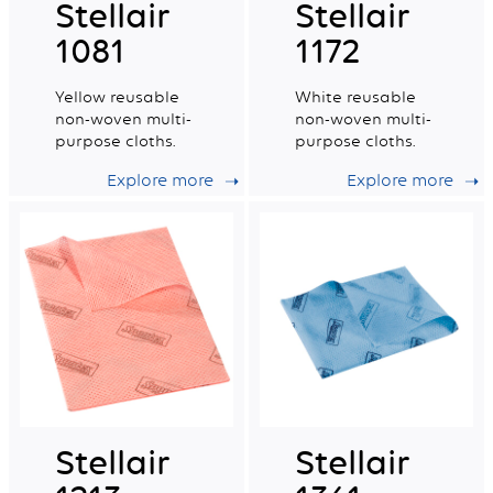
Stellair
Stellair
1081
1172
Yellow reusable
White reusable
non-woven multi-
non-woven multi-
purpose cloths.
purpose cloths.
Explore more
Explore more
Stellair
Stellair