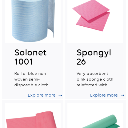
Solonet
Spongyl
1001
26
Roll of blue non-
Very absorbent
woven semi-
pink sponge cloth
disposable cloths
reinforced with a
certified for food
cotton grid.
Explore more
Explore more
contact.