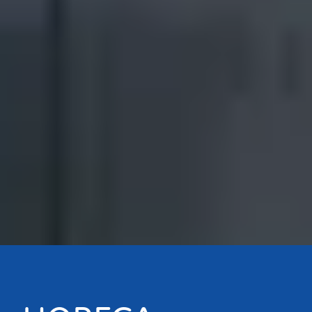
Bouton