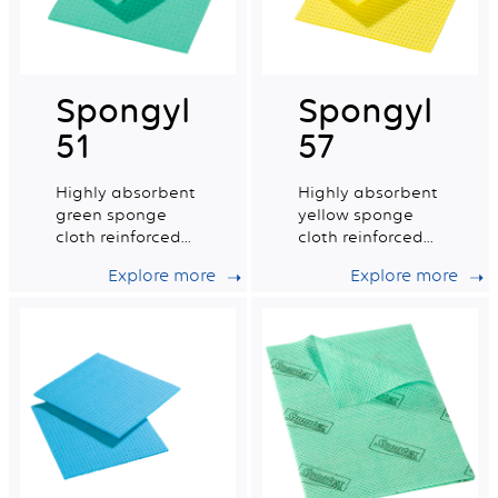
Spongyl
Spongyl
51
57
Highly absorbent
Highly absorbent
green sponge
yellow sponge
cloth reinforced
cloth reinforced
with a cotton
with a cotton
Explore more
Explore more
grid.
grid.