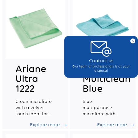
x
Contact us
Ariane
MF Pro
Our team of professionals is at your
disposal
Ultra
Multiclean
1222
Blue
Green microfibre
Blue
with a velvet
multipurpose
touch ideal for
microfibre with
delicate surfaces
excellent
Explore more
Explore more
absorption
capacity.