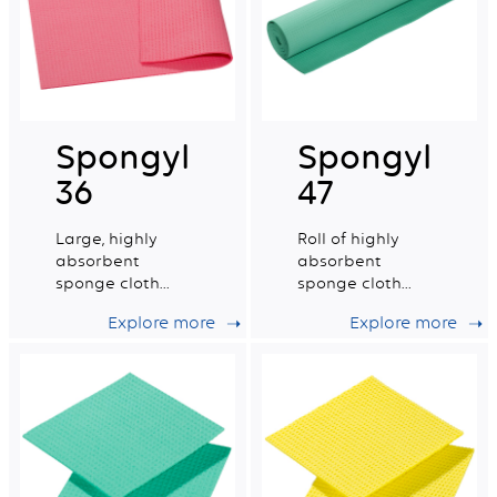
Spongyl
Spongyl
36
47
Large, highly
Roll of highly
absorbent
absorbent
sponge cloth
sponge cloth
reinforced with a
reinforced with a
Explore more
Explore more
cotton grid.
cotton grid.